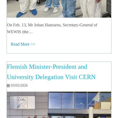
On Feb. 13, Mr Johan Hanssens, Secretary-General of
WEWIS (the…
Read More >>
Flemish Minister-President and
University Delegation Visit CERN
03/03/2026