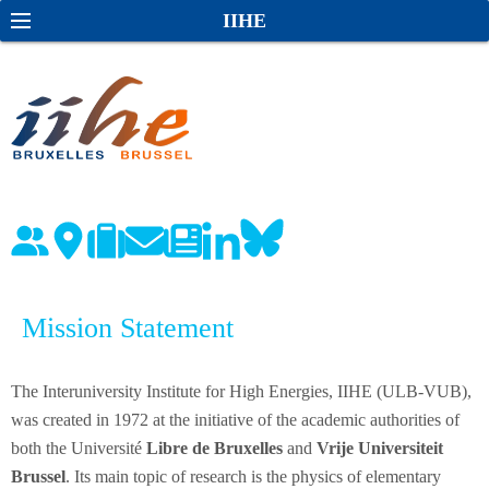
S
S
IIHE
k
e
i
a
p
r
t
c
o
h
c
o
n
t
e
Mission Statement
n
t
The Interuniversity Institute for High Energies, IIHE (ULB-VUB),
was created in 1972 at the initiative of the academic authorities of
both the Université
Libre de Bruxelles
and
Vrije Universiteit
Brussel
. Its main topic of research is the physics of elementary