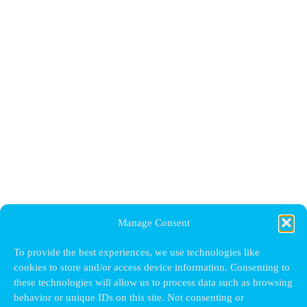
Manage Consent
To provide the best experiences, we use technologies like
cookies to store and/or access device information. Consenting to
these technologies will allow us to process data such as browsing
behavior or unique IDs on this site. Not consenting or