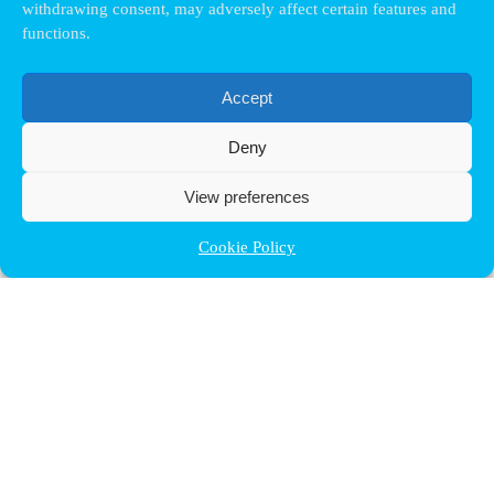
withdrawing consent, may adversely affect certain features and
functions.
Accept
Deny
View preferences
Cookie Policy