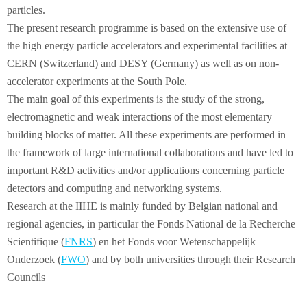
particles.
The present research programme is based on the extensive use of
the high energy particle accelerators and experimental facilities at
CERN (Switzerland) and DESY (Germany) as well as on non-
accelerator experiments at the South Pole.
The main goal of this experiments is the study of the strong,
electromagnetic and weak interactions of the most elementary
building blocks of matter. All these experiments are performed in
the framework of large international collaborations and have led to
important R&D activities and/or applications concerning particle
detectors and computing and networking systems.
Research at the IIHE is mainly funded by Belgian national and
regional agencies, in particular the Fonds National de la Recherche
Scientifique (
FNRS
) en het Fonds voor Wetenschappelijk
Onderzoek (
FWO
) and by both universities through their Research
Councils