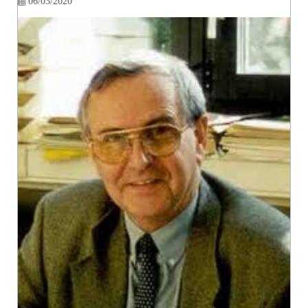
06/03/2020