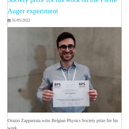
Auger experiment
31/05/2022
Orazio Zapparrata wins Belgian Physics Society prize for his
work…