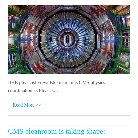
IIHE physicist Freya Blekman joins CMS physics
coordination as Physics…
Read More >>
CMS cleanroom is taking shape: