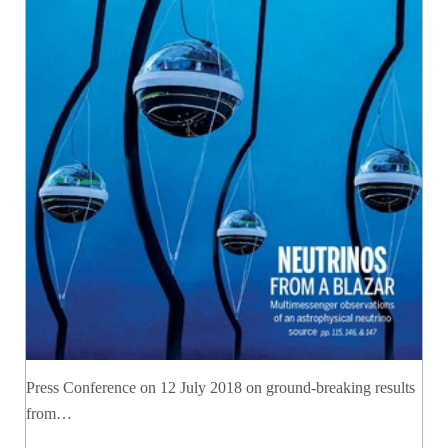
Press Conference on 12 July 2018 on ground-breaking results
from…