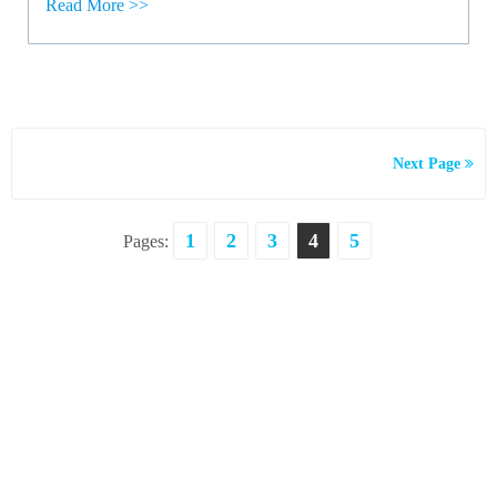
Read More >>
Next Page
1
2
3
4
5
Pages: