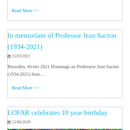
Read More >>
In memoriam of Professor Jean Sacton
(1934-2021)
15/03/2021
Bruxelles, février 2021 Hommage au Professeur Jean Sacton
(1934-2021) Jean…
Read More >>
LOFAR celebrates 10 year birthday
12/06/2020