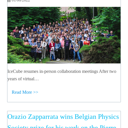
01/06/2022
IceCube resumes in-person collaboration meetings After two
years of virtual…
Read More >>
Orazio Zapparrata wins Belgian Physics
Society prize for his work on the Pierre