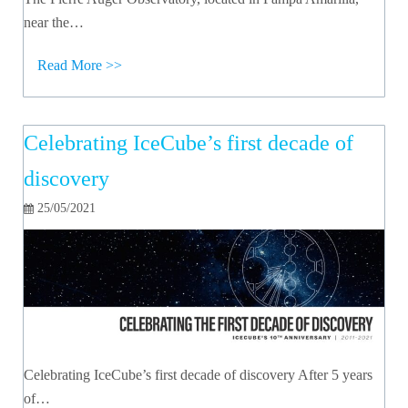
near the…
Read More >>
Celebrating IceCube’s first decade of
discovery
25/05/2021
Celebrating IceCube’s first decade of discovery After 5 years
of…