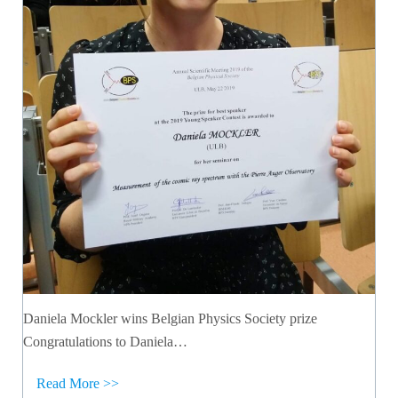
Daniela Mockler wins Belgian Physics Society prize
Congratulations to Daniela…
Read More >>