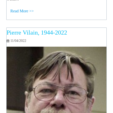
Read More >>
Pierre Vilain, 1944-2022
11/04/2022