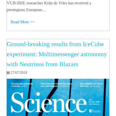
VUB-IIHE researcher Krijn de Vries has received a
prestegious European…
Read More >>
Ground-breaking results from IceCube
experiment: Multimessenger astronomy
with Neutrinos from Blazars
27/07/2018