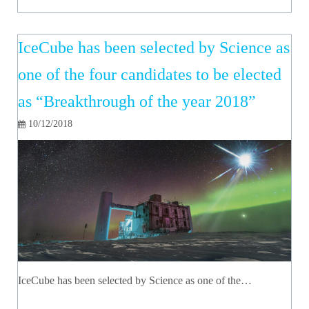
IceCube has been selected by Science as
one of the four candidates to be elected
as “Breakthrough of the year 2018”
10/12/2018
IceCube has been selected by Science as one of the…