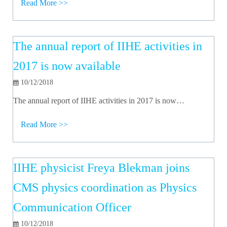
Read More >>
The annual report of IIHE activities in
2017 is now available
10/12/2018
The annual report of IIHE activities in 2017 is now…
Read More >>
IIHE physicist Freya Blekman joins
CMS physics coordination as Physics
Communication Officer
10/12/2018