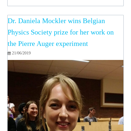
Dr. Daniela Mockler wins Belgian
Physics Society prize for her work on
the Pierre Auger experiment
21/06/2019