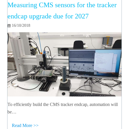
Measuring CMS sensors for the tracker
endcap upgrade due for 2027
16/10/2018
To efficiently build the CMS tracker endcap, automation will
be…
Read More >>