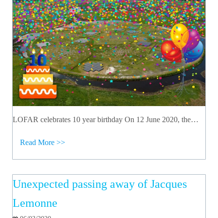
LOFAR celebrates 10 year birthday On 12 June 2020, the…
Read More >>
Unexpected passing away of Jacques
Lemonne