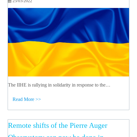
25/03/2022
The IIHE is rallying in solidarity in response to the…
Read More >>
Remote shifts of the Pierre Auger