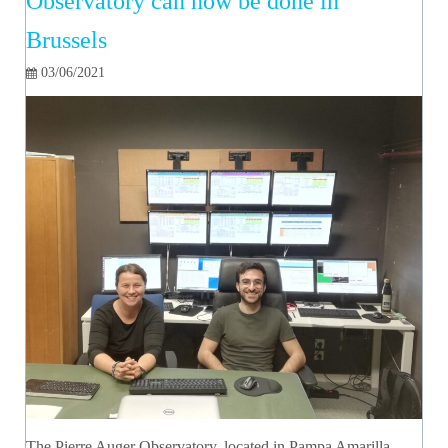
Observatory can now be done in
Brussels
03/06/2021
The Pierre Auger Observatory, located in Pampa Amarilla,