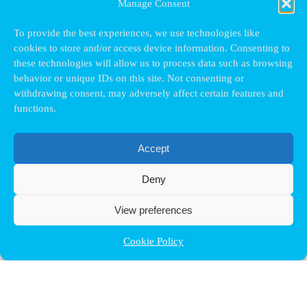
Manage Consent
To provide the best experiences, we use technologies like
cookies to store and/or access device information. Consenting to
these technologies will allow us to process data such as browsing
behavior or unique IDs on this site. Not consenting or
withdrawing consent, may adversely affect certain features and
functions.
Accept
Deny
View preferences
Cookie Policy