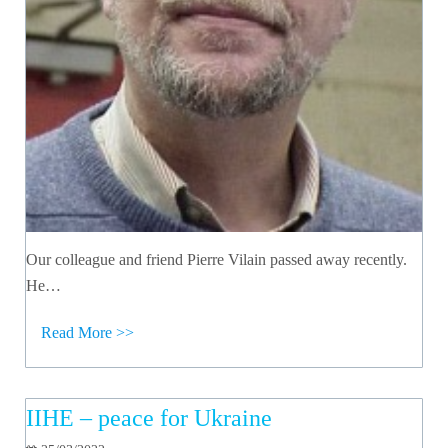
Our colleague and friend Pierre Vilain passed away recently.
He…
Read More >>
IIHE – peace for Ukraine