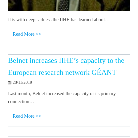
It is with deep sadness the IIHE has learned about…
Read More >>
Belnet increases IIHE’s capacity to the
European research network GÉANT
28/11/2019
Last month, Belnet increased the capacity of its primary
connection…
Read More >>