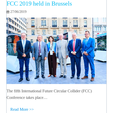
FCC 2019 held in Brussels
27/06/2019
The fifth International Future Circular Collider (FCC)
Conference takes place…
Read More >>