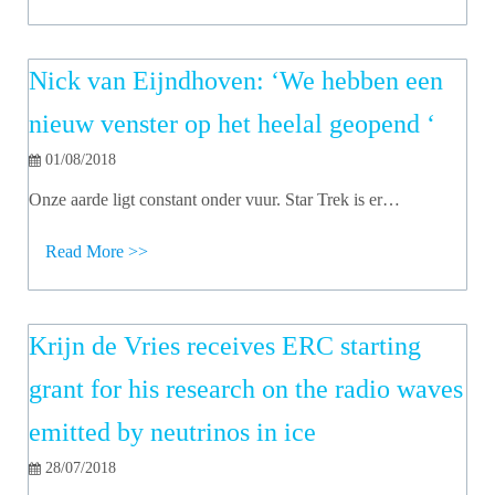
Nick van Eijndhoven: ‘We hebben een
nieuw venster op het heelal geopend ‘
01/08/2018
Onze aarde ligt constant onder vuur. Star Trek is er…
Read More >>
Krijn de Vries receives ERC starting
grant for his research on the radio waves
emitted by neutrinos in ice
28/07/2018