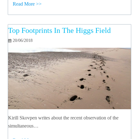
Read More >>
Top Footprints In The Higgs Field
20/06/2018
Kirill Skovpen writes about the recent observation of the
simultaneous…