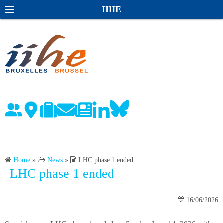
S
S
IIHE
k
e
i
a
p
r
t
c
o
h
c
o
n
t
e
n
Home
»
News
»
LHC phase 1 ended
t
LHC phase 1 ended
16/06/2026