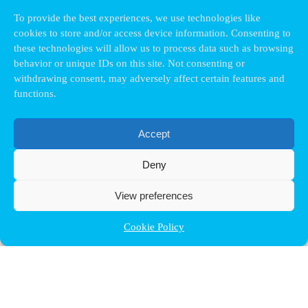
To provide the best experiences, we use technologies like
cookies to store and/or access device information. Consenting to
these technologies will allow us to process data such as browsing
behavior or unique IDs on this site. Not consenting or
withdrawing consent, may adversely affect certain features and
functions.
Accept
Deny
View preferences
Cookie Policy