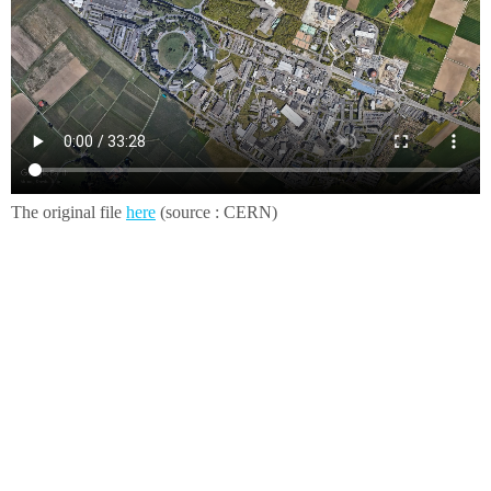
The original file
here
(source : CERN)