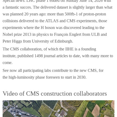
Special news: LHC phase 1 ended on Sunday June 14, 2026 with
a fantastic succes. The delivered dataset is slightly larger than what
was planned 20 years ago: more than 500fb-1 of proton-proton
collisions delivered to the ATLAS and CMS experiments, those
experiments where the H boson was discovered leading to the
Nobel prize 2013 in physics to François Englert from ULB and
Peter Higgs from University of Edinburgh.
The CMS collaboration, of which the IIHE is a founding
institute, published 1498 journal articles to date, with many more to
come.
See now all participating labs contribute to the new CMS, for
the high-luminosity phase foreseen to start in 2030.
Video of CMS construction collaborators