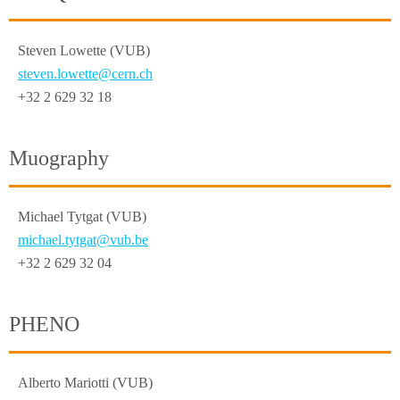
Steven Lowette (VUB)
steven.lowette@cern.ch
+32 2 629 32 18
Muography
Michael Tytgat (VUB)
michael.tytgat@vub.be
+32 2 629 32 04
PHENO
Alberto Mariotti (VUB)