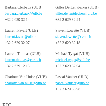
Barbara Clerbaux (ULB)
Gilles De Lentdecker (ULB)
barbara.clerbaux@ulb.be
gilles.de.lentdecker@ulb.be
+32 2 629 32 14
+32 2 629 32 24
Laurent Favart (ULB)
Steven Lowette (VUB)
laurent.favart@ulb.be
steven.lowette@cern.ch
+32 2 629 32 07
+32 2 629 32 18
Laurent Thomas (ULB)
Michael Tytgat (VUB)
laurent.thomas@cern.ch
michael.tytgat@vub.be
+32 2 629 12 13
+32 2 629 32 04
Charlotte Van Hulse (VUB)
Pascal Vanlaer (ULB)
charlotte.van.hulse@vub.be
pascal.vanlaer@ulb.be
+32 2 629 38 98
EIC