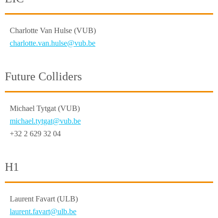
Charlotte Van Hulse (VUB)
charlotte.van.hulse@vub.be
Future Colliders
Michael Tytgat (VUB)
michael.tytgat@vub.be
+32 2 629 32 04
H1
Laurent Favart (ULB)
laurent.favart@ulb.be