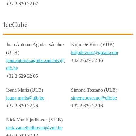
+32 2 629 32 07
IceCube
Juan Antonio Aguilar Sánchez
Krijn De Vries (VUB)
(ULB)
krijndevries@gmail.com
juan.antonio.aguilar.sanchez@
+32 2 629 32 16
ulb.be
+32 2 629 32 05
Ioana Maris (ULB)
Simona Toscano (ULB)
ioana.maris@ulb.be
simona.toscano@ulb.be
+32 2 629 32 26
+32 2 629 32 16
Nick Van Eijndhoven (VUB)
nick.van.eijndhoven@vub.be
+32 2 629 32 12