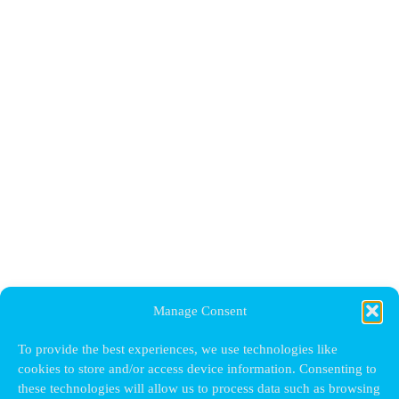
Manage Consent
To provide the best experiences, we use technologies like
cookies to store and/or access device information. Consenting to
these technologies will allow us to process data such as browsing