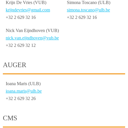
Krijn De Vries (VUB)
Simona Toscano (ULB)
krijndevries@gmail.com
simona.toscano@ulb.be
+32 2 629 32 16
+32 2 629 32 16
Nick Van Eijndhoven (VUB)
nick.van.eijndhoven@vub.be
+32 2 629 32 12
AUGER
Ioana Maris (ULB)
ioana.maris@ulb.be
+32 2 629 32 26
CMS