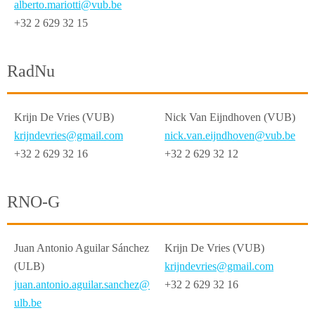
alberto.mariotti@vub.be
+32 2 629 32 15
RadNu
Krijn De Vries (VUB)
Nick Van Eijndhoven (VUB)
krijndevries@gmail.com
nick.van.eijndhoven@vub.be
+32 2 629 32 16
+32 2 629 32 12
RNO-G
Juan Antonio Aguilar Sánchez
Krijn De Vries (VUB)
(ULB)
krijndevries@gmail.com
juan.antonio.aguilar.sanchez@
+32 2 629 32 16
ulb.be