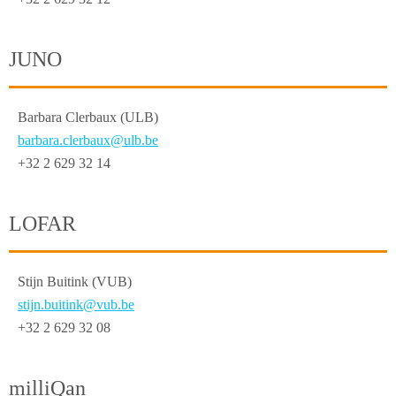
JUNO
Barbara Clerbaux (ULB)
barbara.clerbaux@ulb.be
+32 2 629 32 14
LOFAR
Stijn Buitink (VUB)
stijn.buitink@vub.be
+32 2 629 32 08
milliQan