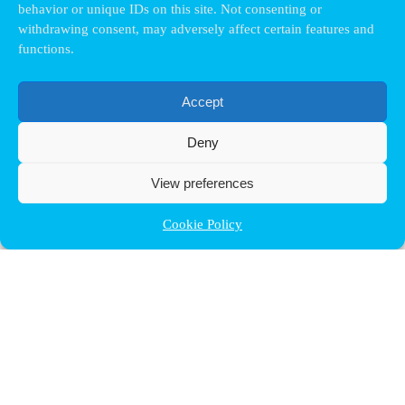
behavior or unique IDs on this site. Not consenting or
withdrawing consent, may adversely affect certain features and
functions.
Accept
Deny
View preferences
Cookie Policy