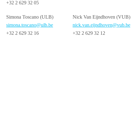
+32 2 629 32 05
Simona Toscano (ULB)
Nick Van Eijndhoven (VUB)
simona.toscano@ulb.be
nick.van.eijndhoven@vub.be
+32 2 629 32 16
+32 2 629 32 12