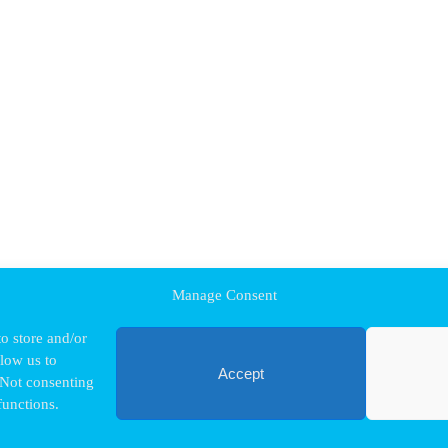
Manage Consent
o store and/or
llow us to
Accept
 Not consenting
functions.