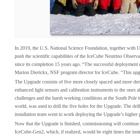
In 2019, the U.S. National Science Foundation, together with U
push the scientific capabilities of the IceCube Neutrino Observ
since its completion 15 years ago. “The successful deployment of
Marion Dierickx, NSF program director for IceCube. “This upgra
The Upgrade consists of five more closely spaced and more dense
enhanced light sensors and calibration instruments to the ones
challenges and the harsh working conditions at the South Pole to
world, was used to drill the five holes for the Upgrade. The dr
installation team went to work deploying the Upgrade’s higher 
Now that the Upgrade is finished, commissioning will continue t
IceCube-Gen2, which, if realized, would be eight times the inst