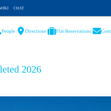
WIKI
CHAT
People
Directions
Flat Reservations
Cont
NL
FR
eted 2026