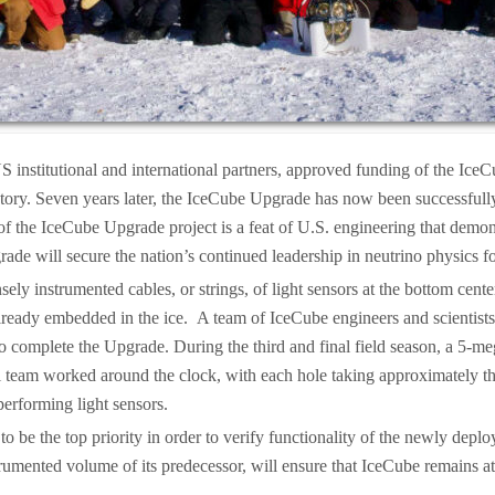
S institutional and international partners, approved funding of the Ice
atory. Seven years later, the IceCube Upgrade has now been successfull
 the IceCube Upgrade project is a feat of U.S. engineering that demonstra
de will secure the nation’s continued leadership in neutrino physics 
ly instrumented cables, or strings, of light sensors at the bottom cent
 already embedded in the ice. A team of IceCube engineers and scientis
 complete the Upgrade. During the third and final field season, a 5-meg
ill team worked around the clock, with each hole taking approximately th
performing light sensors.
o be the top priority in order to verify functionality of the newly dep
rumented volume of its predecessor, will ensure that IceCube remains at