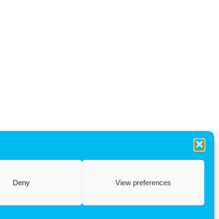
Deny
View preferences