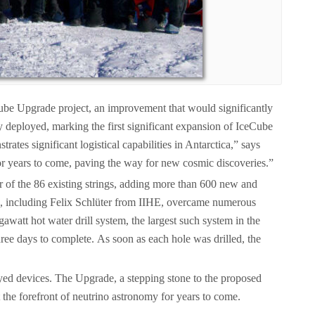
Cube Upgrade project, an improvement that would significantly
y deployed, marking the first significant expansion of IceCube
tes significant logistical capabilities in Antarctica,” says
for years to come, paving the way for new cosmic discoveries.”
er of the 86 existing strings, adding more than 600 new and
ts, including Felix Schlüter from IIHE, overcame numerous
awatt hot water drill system, the largest such system in the
ree days to complete. As soon as each hole was drilled, the
loyed devices. The Upgrade, a stepping stone to the proposed
 the forefront of neutrino astronomy for years to come.