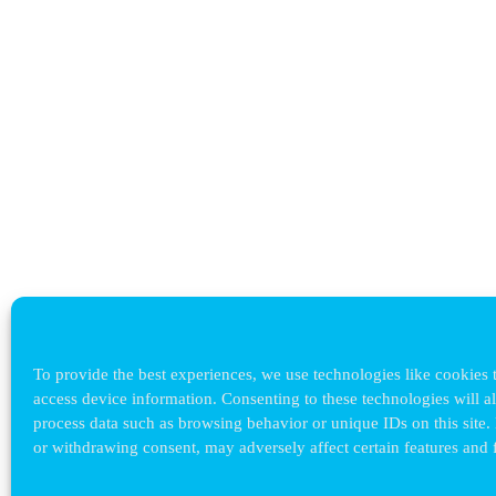
To provide the best experiences, we use technologies like cookies t
access device information. Consenting to these technologies will a
process data such as browsing behavior or unique IDs on this site.
or withdrawing consent, may adversely affect certain features and 