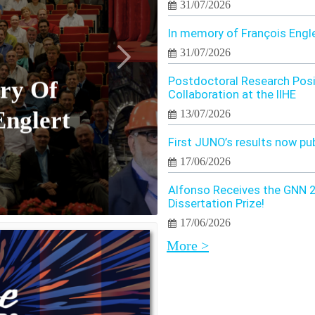
31/07/2026
In memory of François Engl
31/07/2026
Postdoctoral Research Posi
ry Of
Collaboration at the IIHE
Englert
13/07/2026
First JUNO’s results now pu
17/06/2026
Alfonso Receives the GNN 
Dissertation Prize!
17/06/2026
More >