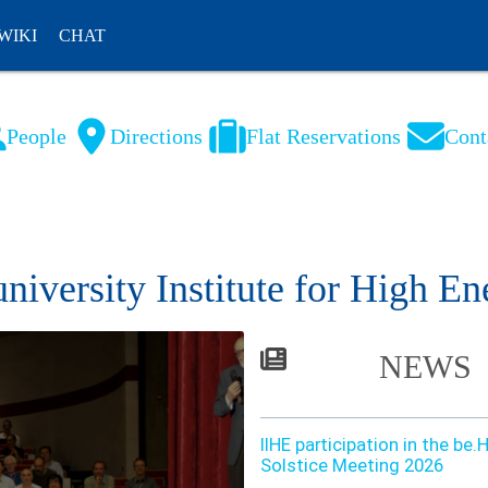
WIKI
CHAT
People
Directions
Flat Reservations
Cont
NL
FR
university Institute for High En
NEWS
IIHE participation in the b
Solstice Meeting 2026