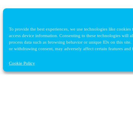
To provide the best experiences, we use technologies like cookies t
access device information. Consenting to these technologies will a
process data such as browsing behavior or unique IDs on this site.
or withdrawing consent, may adversely affect certain features and 
Cookie Policy
Contact ULB
audrey.terrier@ulb.be