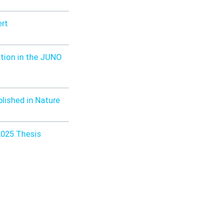
ert
tion in the JUNO
blished in Nature
2025 Thesis