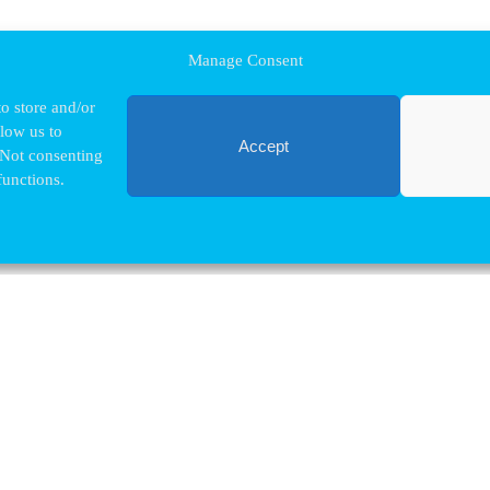
Manage Consent
o store and/or
llow us to
Accept
 Not consenting
functions.
Contact VUB
Nina.Hindrikx@vub.be