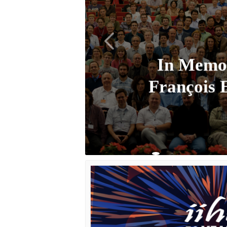
In Memo
François 
Learn More