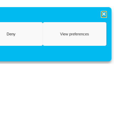
Deny
View preferences