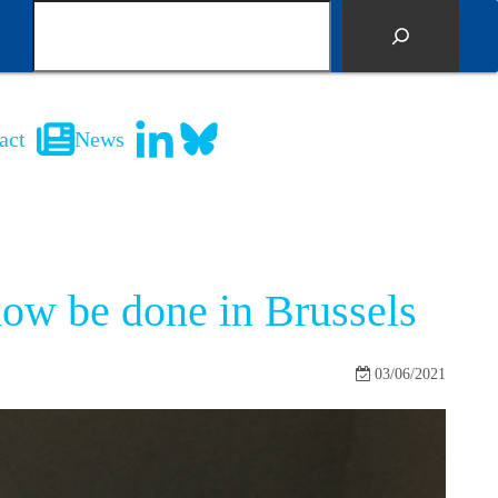
S
e
a
r
c
act
News
h
now be done in Brussels
03/06/2021