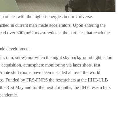
particles with the highest energies in our Universe.
ached in current man-made accelerators. Upon entering the
ead over 300km^2 measure/detect the particles that reach the
cade development.
ur, rain, snow) nor when the night sky background light is too
 acquisition, atmosphere monitoring via laser shots, fast
emote shift rooms have been installed all over the world
tance. Funded by FRS-FNRS the researchers at the IIHE-ULB
of the 31st May and for the next 2 months, the IIHE researchers
 pandemic.