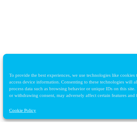
To provide the best experiences, we use technologies like cookies t
access device information. Consenting to these technologies will a
process data such as browsing behavior or unique IDs on this site.
or withdrawing consent, may adversely affect certain features and 
Cookie Policy