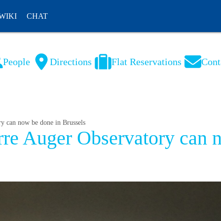
WIKI
CHAT
People
Directions
Flat Reservations
Cont
NL
FR
ry can now be done in Brussels
erre Auger Observatory can 