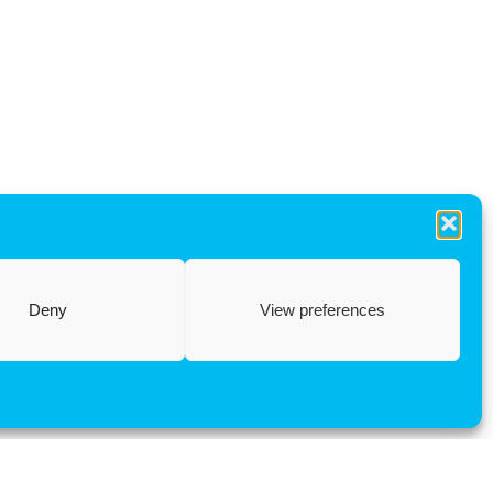
Deny
View preferences