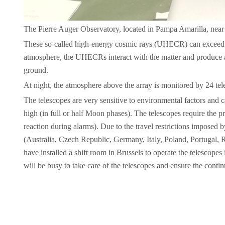
The Pierre Auger Observatory, located in Pampa Amarilla, near t
These so-called high-energy cosmic rays (UHECR) can exceed en
atmosphere, the UHECRs interact with the matter and produce a 
ground.
At night, the atmosphere above the array is monitored by 24 te
The telescopes are very sensitive to environmental factors and 
high (in full or half Moon phases). The telescopes require the pr
reaction during alarms). Due to the travel restrictions imposed
(Australia, Czech Republic, Germany, Italy, Poland, Portugal
have installed a shift room in Brussels to operate the telescopes
will be busy to take care of the telescopes and ensure the con