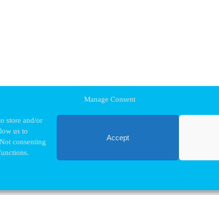
Manage Consent
o store and/or
llow us to
Accept
 Not consenting
functions.