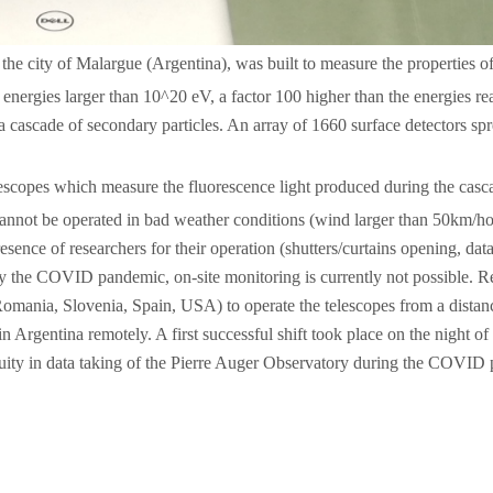
he city of Malargue (Argentina), was built to measure the properties of 
ergies larger than 10^20 eV, a factor 100 higher than the energies re
cascade of secondary particles. An array of 1660 surface detectors spr
lescopes which measure the fluorescence light produced during the cas
cannot be operated in bad weather conditions (wind larger than 50km/ho
esence of researchers for their operation (shutters/curtains opening, data
 by the COVID pandemic, on-site monitoring is currently not possible. R
, Romania, Slovenia, Spain, USA) to operate the telescopes from a dis
 in Argentina remotely. A first successful shift took place on the night 
tinuity in data taking of the Pierre Auger Observatory during the COVID