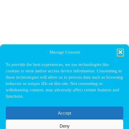
Manage Consent
To provide the best experiences, we use technologies like
cookies to store and/or access device information. Consenting to
these technologies will allow us to process data such as browsing
behavior or unique IDs on this site. Not consenting or
withdrawing consent, may adversely affect certain features and
functions.
Accept
Deny