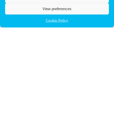
View preferences
Cookie Policy
Contact ULB
audrey.terrier@ulb.be
+32 2 629 32 02
Boulevard du Triomphe, 2