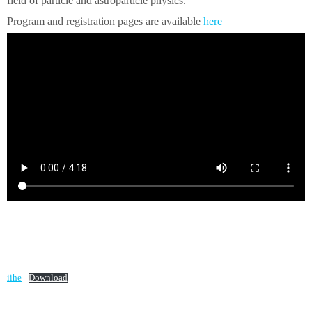
field of particle and astroparticle physics.
Program and registration pages are available
here
iihe
Download