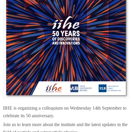
IIHE is organizing a colloquium on Wednesday 14th September to
celebrate its 50 anniversary.
Join us to learn more about the institute and the latest updates in the