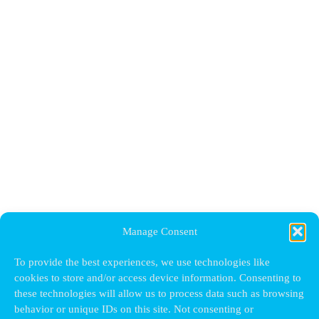
Manage Consent
To provide the best experiences, we use technologies like
cookies to store and/or access device information. Consenting to
these technologies will allow us to process data such as browsing
behavior or unique IDs on this site. Not consenting or