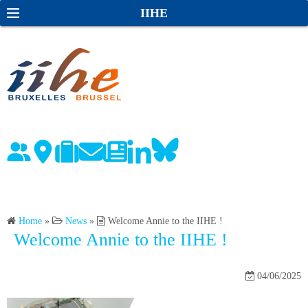
S
S
IIHE
k
e
i
a
p
r
t
c
o
h
c
o
n
t
e
n
Home
»
News
»
Welcome Annie to the IIHE !
t
Welcome Annie to the IIHE !
04/06/2025