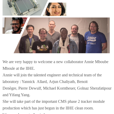
We are very happy to welcome a new collaborator Annie Mboube
Mboule at the IIHE.
Annie will join the talented engineer and technical team of the
laboratory : Yannick Allard, Arjun Chaliyath, Benoit
Denègre, Pierre Dewulf, Michael Korntheuer, Golnaz Sherafatipour
and Yifang Yang.
She will take part of the important CMS phase 2 tracker module
production which has just begun in the IIHE clean room.