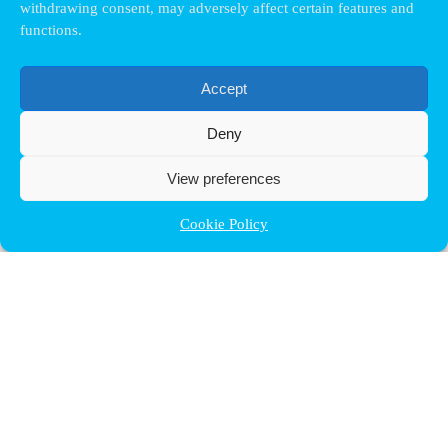
withdrawing consent, may adversely affect certain features and
functions.
Accept
Deny
View preferences
Cookie Policy