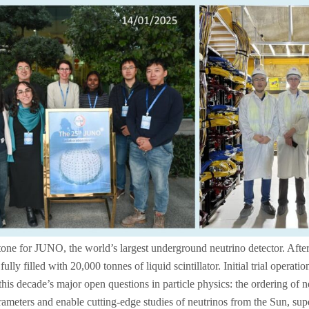
ne for JUNO, the world’s largest underground neutrino detector. After
ully filled with 20,000 tonnes of liquid scintillator. Initial trial opera
his decade’s major open questions in particle physics: the ordering of 
arameters and enable cutting‑edge studies of neutrinos from the Sun, sup