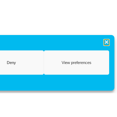
Deny
View preferences