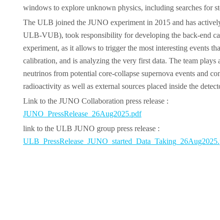
windows to explore unknown physics, including searches for ste
The ULB joined the JUNO experiment in 2015 and has actively c
ULB-VUB), took responsibility for developing the back-end cards
experiment, as it allows to trigger the most interesting events
calibration, and is analyzing the very first data. The team play
neutrinos from potential core-collapse supernova events and cont
radioactivity as well as external sources placed inside the detect
Link to the JUNO Collaboration press release :
JUNO_PressRelease_26Aug2025.pdf
link to the ULB JUNO group press release :
ULB_PressRelease_JUNO_started_Data_Taking_26Aug2025.