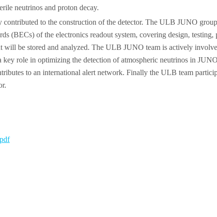
rile neutrinos and proton decay.
ontributed to the construction of the detector. The ULB JUNO group, b
 (BECs) of the electronics readout system, covering design, testing, pro
 that will be stored and analyzed. The ULB JUNO team is actively involv
s a key role in optimizing the detection of atmospheric neutrinos in JUN
ributes to an international alert network. Finally the ULB team participa
or.
pdf