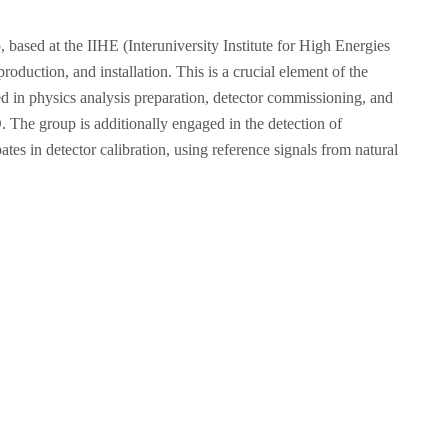
ased at the IIHE (Interuniversity Institute for High Energies
duction, and installation. This is a crucial element of the
ed in physics analysis preparation, detector commissioning, and
O. The group is additionally engaged in the detection of
tes in detector calibration, using reference signals from natural