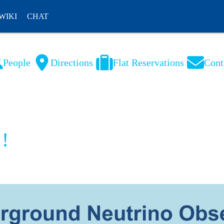
WIKI
CHAT
People
Directions
Flat Reservations
Cont
NL
FR
 !