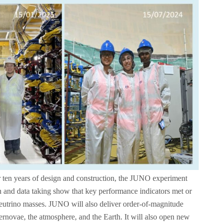
 ten years of design and construction, the JUNO experiment
tion and data taking show that key performance indicators met or
neutrino masses. JUNO will also deliver order‑of‑magnitude
ernovae, the atmosphere, and the Earth. It will also open new