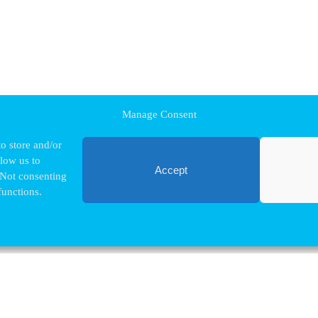
Manage Consent
o store and/or
llow us to
Accept
 Not consenting
functions.