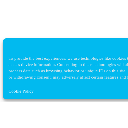
To provide the best experiences, we use technologies like cookies t
access device information. Consenting to these technologies will a
process data such as browsing behavior or unique IDs on this site.
or withdrawing consent, may adversely affect certain features and 
Cookie Policy