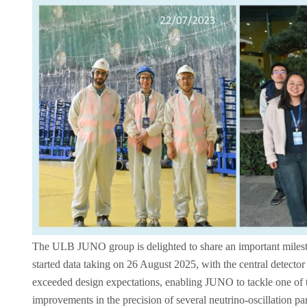
The ULB JUNO group is delighted to share an important milesto
started data taking on 26 August 2025, with the central detector f
exceeded design expectations, enabling JUNO to tackle one of t
improvements in the precision of several neutrino‑oscillation p