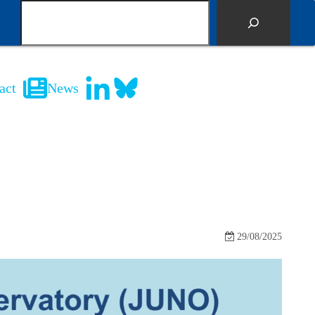
S
e
a
r
c
act
News
h
29/08/2025