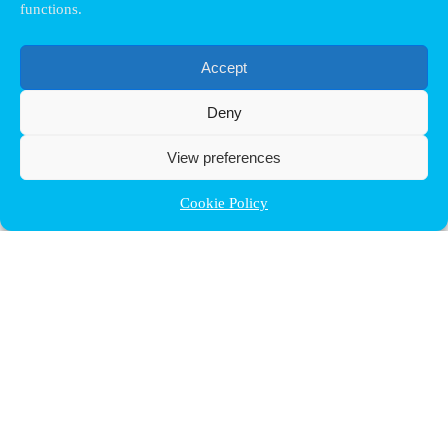
functions.
Accept
Deny
View preferences
Cookie Policy
Contact ULB