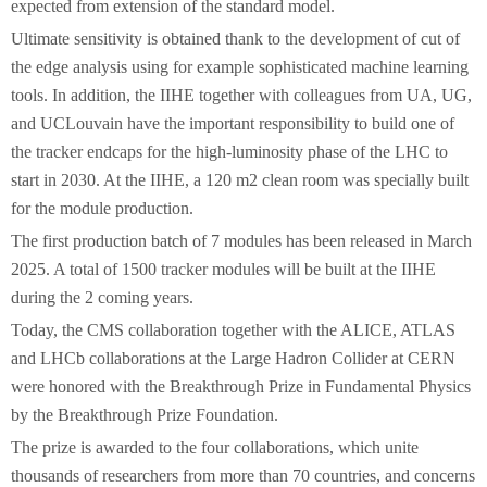
expected from extension of the standard model.
Ultimate sensitivity is obtained thank to the development of cut of
the edge analysis using for example sophisticated machine learning
tools. In addition, the IIHE together with colleagues from UA, UG,
and UCLouvain have the important responsibility to build one of
the tracker endcaps for the high-luminosity phase of the LHC to
start in 2030. At the IIHE, a 120 m2 clean room was specially built
for the module production.
The first production batch of 7 modules has been released in March
2025. A total of 1500 tracker modules will be built at the IIHE
during the 2 coming years.
Today, the CMS collaboration together with the ALICE, ATLAS
and LHCb collaborations at the Large Hadron Collider at CERN
were honored with the Breakthrough Prize in Fundamental Physics
by the Breakthrough Prize Foundation.
The prize is awarded to the four collaborations, which unite
thousands of researchers from more than 70 countries, and concerns