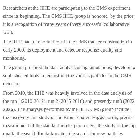
Researchers at the IIHE are participating to the CMS experiment
since its beginning. The CMS IIHE group is honored by the price,
it is a recognition of many years of very successful collaborative
work.
The IIHE had a important role in the CMS tracker construction in
early 2000, its deployment and detector response quality and
monitoring.
The group prepared the data analysis using simulations, developing
sophisticated tools to reconstruct the various particles in the CMS
detector.
From 2010, the IIHE was heavily involved in the data analysis of
the run1 (2010-2012), run 2 (2015-2018) and presently run3 (2022-
2026). The analyses performed by the IIHE CMS group include:
the discovery and study of the Brout-Englert-Higgs boson, precise
measurement of the standard model parameters, the study of the top
quark, the search for dark matter, the search for new particles