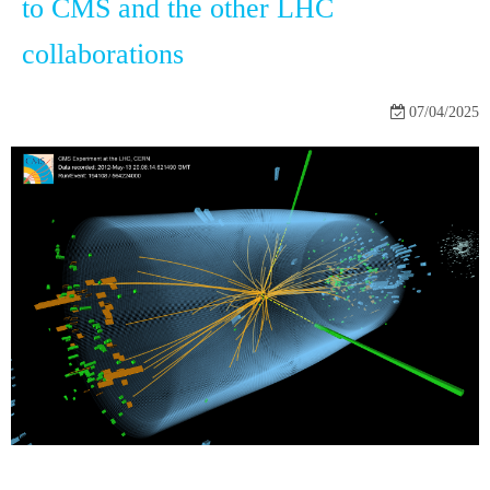
to CMS and the other LHC
collaborations
07/04/2025