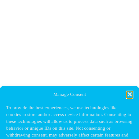
Manage Consent
To provide the best experiences, we use technologies like
cookies to store and/or access device information. Consenting to
these technologies will allow us to process data such as browsing
behavior or unique IDs on this site. Not consenting or
withdrawing consent, may adversely affect certain features and