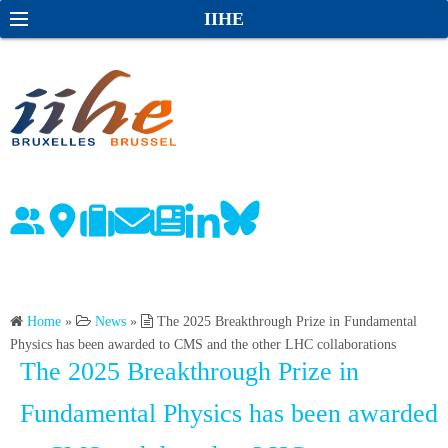
S
S
IIHE
k
e
i
a
p
r
t
c
o
h
c
o
n
t
e
n
Home
»
News
»
The 2025 Breakthrough Prize in Fundamental
t
Physics has been awarded to CMS and the other LHC collaborations
The 2025 Breakthrough Prize in
Fundamental Physics has been awarded