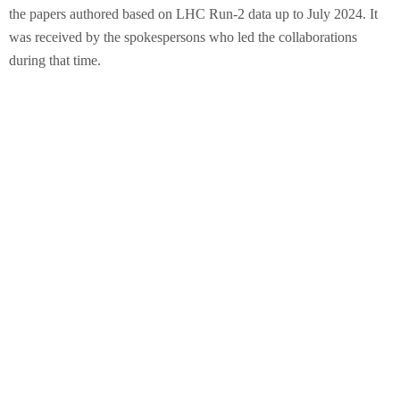
the papers authored based on LHC Run-2 data up to July 2024. It
was received by the spokespersons who led the collaborations
during that time.