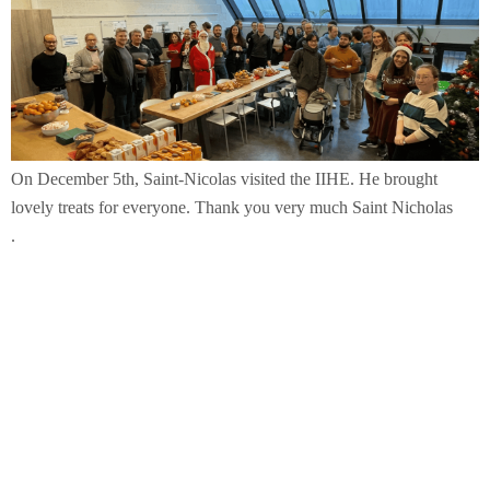
On December 5th, Saint-Nicolas visited the IIHE. He brought
lovely treats for everyone. Thank you very much Saint Nicholas
.