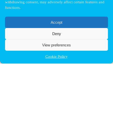
withdrawing consent, may adversely affect certain features and
functions.
Accept
Deny
View preferences
Cookie Policy