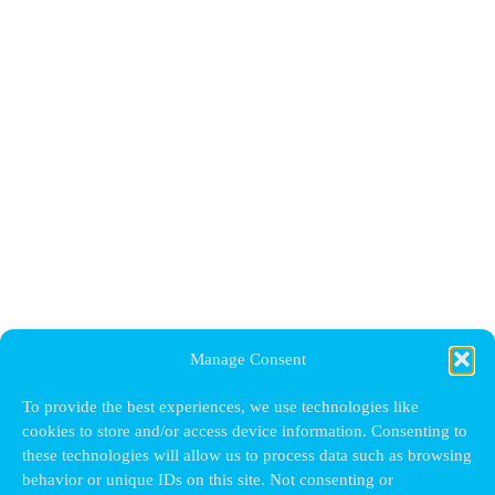
Manage Consent
To provide the best experiences, we use technologies like
cookies to store and/or access device information. Consenting to
these technologies will allow us to process data such as browsing
behavior or unique IDs on this site. Not consenting or