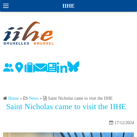
S
S
IIHE
k
e
i
a
p
r
t
c
o
h
c
o
n
t
e
n
Home
»
News
»
Saint Nicholas came to visit the IIHE
t
Saint Nicholas came to visit the IIHE
17/12/2024