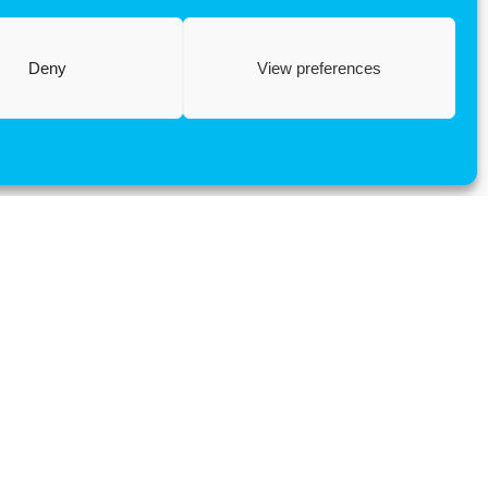
Deny
View preferences