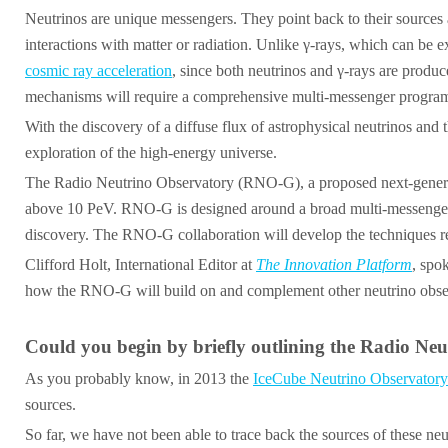
Neutrinos are unique messengers. They point back to their sources 
interactions with matter or radiation. Unlike γ-rays, which can be 
cosmic ray acceleration
, since both neutrinos and γ-rays are produ
mechanisms will require a comprehensive multi-messenger programm
With the discovery of a diffuse flux of astrophysical neutrinos and
exploration of the high-energy universe.
The Radio Neutrino Observatory (RNO-G), a proposed next-generati
above 10 PeV. RNO-G is designed around a broad multi-messenger as
discovery. The RNO-G collaboration will develop the techniques requ
Clifford Holt, International Editor at
The Innovation Platform
, spo
how the RNO-G will build on and complement other neutrino obser
Could you begin by briefly outlining the Radio Neu
As you probably know, in 2013 the
IceCube Neutrino Observatory
sources.
So far, we have not been able to trace back the sources of these neu