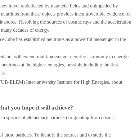
 they travel undeflected by magnetic fields and unimpeded by
 neutrinos from these objects provides incontrovertible evidence for
ir source. Resolving the sources of cosmic rays and the acceleration
s many decades of energy.
f IceCube has established neutrinos as a powerful messenger in the
nland, will extend multi-messenger neutrino astronomy to energies
trinos at the highest energies, possibly including the first
nts.
(VUB-ELEM) Inter-university Institute for High Energies, about
at you hope it will achieve?
 a species of elementary particles) originating from cosmic
 these particles. To identify the sources and to study the