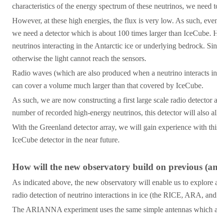
characteristics of the energy spectrum of these neutrinos, we need
However, at these high energies, the flux is very low. As such, even
we need a detector which is about 100 times larger than IceCube. H
neutrinos interacting in the Antarctic ice or underlying bedrock. 
otherwise the light cannot reach the sensors.
Radio waves (which are also produced when a neutrino interacts in 
can cover a volume much larger than that covered by IceCube.
As such, we are now constructing a first large scale radio detector
number of recorded high-energy neutrinos, this detector will also a
With the Greenland detector array, we will gain experience with thi
IceCube detector in the near future.
How will the new observatory build on previous (a
As indicated above, the new observatory will enable us to explore a
radio detection of neutrino interactions in ice (the RICE, ARA,
The ARIANNA experiment uses the same simple antennas which are 