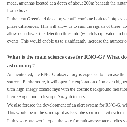
made, antennas located at a depth of about 200m beneath the Antarct
from above.
In the new Greenland detector, we will combine both techniques to 
phase differences. This will allow us to sum the signals of these ‘co
allow us to lower the detection threshold (which is equivalent to b
events. This would enable us to significantly increase the number of
What is the main science case for RNO-G? What do 
astronomy?
As mentioned, the RNO-G observatory is expected to increase the nu
sources. Furthermore, it will open the exploration of an even highe
ultra-high energy cosmic rays with the cosmic background radiation
Pierre Auger and Telescope Array detectors.
We also foresee the development of an alert system for RNO-G, whic
This would be in the same spirit as IceCube’s current alert system.
In this way, we would open the way for multi-messenger studies via