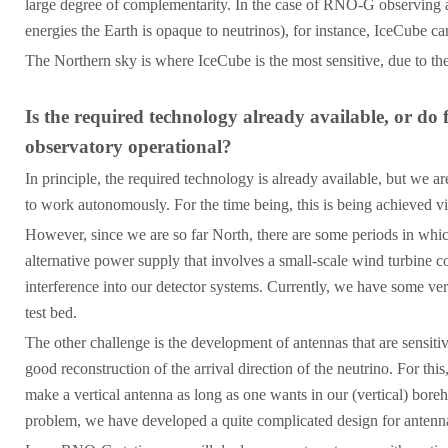
large degree of complementarity. In the case of RNO-G observing an
energies the Earth is opaque to neutrinos), for instance, IceCube ca
The Northern sky is where IceCube is the most sensitive, due to th
Is the required technology already available, or do
observatory operational?
In principle, the required technology is already available, but we ar
to work autonomously. For the time being, this is being achieved vi
However, since we are so far North, there are some periods in which
alternative power supply that involves a small-scale wind turbine c
interference into our detector systems. Currently, we have some very
test bed.
The other challenge is the development of antennas that are sensitive
good reconstruction of the arrival direction of the neutrino. For th
make a vertical antenna as long as one wants in our (vertical) boreh
problem, we have developed a quite complicated design for antennas