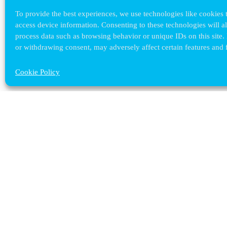
To provide the best experiences, we use technologies like cookies t
access device information. Consenting to these technologies will a
process data such as browsing behavior or unique IDs on this site.
or withdrawing consent, may adversely affect certain features and 
Cookie Policy
Contact ULB
audrey.terrier@ulb.be
+32 2 629 32 02
Boulevard du Triomphe, 2