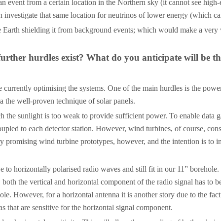
 event from a certain location in the Northern sky (it cannot see high-
n investigate that same location for neutrinos of lower energy (which ca
e Earth shielding it from background events; which would make a very v
 further hurdles exist? What do you anticipate will be t
e currently optimising the systems. One of the main hurdles is the power 
a the well-proven technique of solar panels.
 the sunlight is too weak to provide sufficient power. To enable data g
oupled to each detector station. However, wind turbines, of course, con
 promising wind turbine prototypes, however, and the intention is to inst
 to horizontally polarised radio waves and still fit in our 11” borehole.
is, both the vertical and horizontal component of the radio signal has to
ole. However, for a horizontal antenna it is another story due to the fac
 that are sensitive for the horizontal signal component.