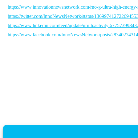
https://www.innovationnewsnetwork.com/rno-g-ultra-high-energy-
https://twitter.com/InnoNewsNetwork/status/13699741272269455
https://www.linkedin.com/feed/update/urn:li:activity:6775739984
https://www.facebook.com/InnoNewsNetwork/posts/2834027431