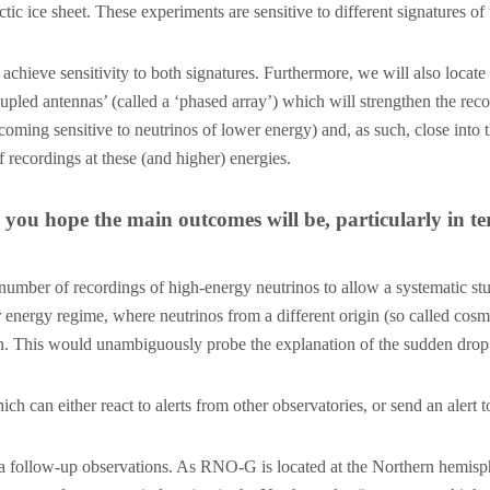
ic ice sheet. These experiments are sensitive to different signatures of
achieve sensitivity to both signatures. Furthermore, we will also locat
upled antennas’ (called a ‘phased array’) which will strengthen the recor
ecoming sensitive to neutrinos of lower energy) and, as such, close int
 recordings at these (and higher) energies.
you hope the main outcomes will be, particularly in t
mber of recordings of high-energy neutrinos to allow a systematic stud
r energy regime, where neutrinos from a different origin (so called cos
. This would unambiguously probe the explanation of the sudden drop in
h can either react to alerts from other observatories, or send an alert
 follow-up observations. As RNO-G is located at the Northern hemispher