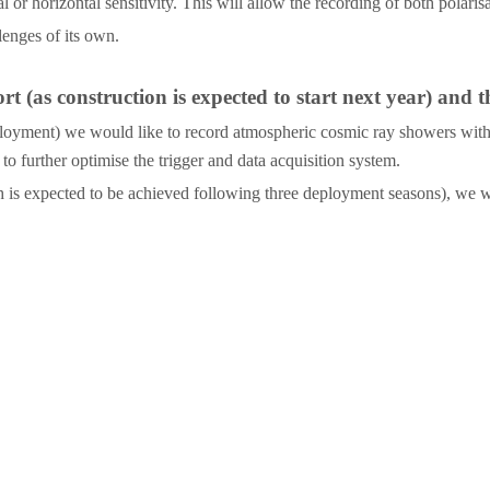
or horizontal sensitivity. This will allow the recording of both polaris
lenges of its own.
 (as construction is expected to start next year) and t
st deployment) we would like to record atmospheric cosmic ray showers wit
to further optimise the trigger and data acquisition system.
 is expected to be achieved following three deployment seasons), we will