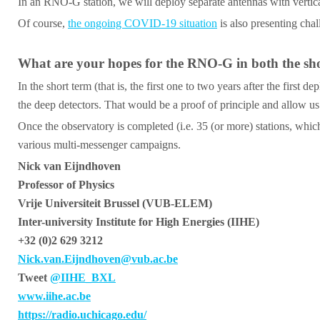
In an RNO-G station, we will deploy separate antennas with vertical 
Of course,
the ongoing COVID-19 situation
is also presenting chal
What are your hopes for the RNO-G in both the short
In the short term (that is, the first one to two years after the fir
the deep detectors. That would be a proof of principle and allow us 
Once the observatory is completed (i.e. 35 (or more) stations, which
various multi-messenger campaigns.
Nick van Eijndhoven
Professor of Physics
Vrije Universiteit Brussel (VUB-ELEM)
Inter-university Institute for High Energies (IIHE)
+32 (0)2 629 3212
Nick.van.Eijndhoven@vub.ac.be
Tweet
@IIHE_BXL
www.iihe.ac.be
https://radio.uchicago.edu/