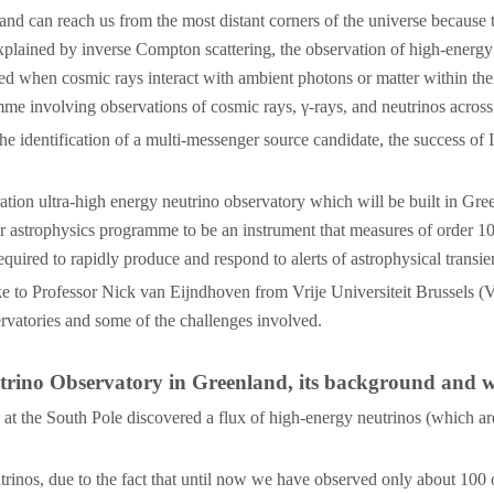
and can reach us from the most distant corners of the universe because
explained by inverse Compton scattering, the observation of high-energy
ced when cosmic rays interact with ambient photons or matter within the
e involving observations of cosmic rays, γ-rays, and neutrinos acros
 the identification of a multi-messenger source candidate, the success o
on ultra-high energy neutrino observatory which will be built in Gree
trophysics programme to be an instrument that measures of order 10 neu
ired to rapidly produce and respond to alerts of astrophysical transie
ke to Professor Nick van Eijndhoven from Vrije Universiteit Brussels 
vatories and some of the challenges involved.
trino Observatory in Greenland, its background and wh
at the South Pole discovered a flux of high-energy neutrinos (which are
trinos, due to the fact that until now we have observed only about 100 of