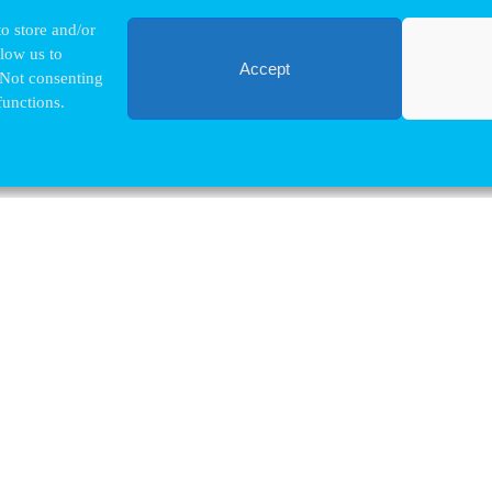
o store and/or
llow us to
Accept
 Not consenting
functions.
Contact VUB
Nina.Hindrikx@vub.be
+32 2 629 32 03
Pleinlaan, 2