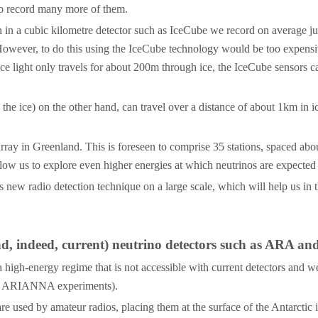
 to record many more of them.
 in a cubic kilometre detector such as IceCube we record on average just
owever, to do this using the IceCube technology would be too expensive
Since light only travels for about 200m through ice, the IceCube sensor
the ice) on the other hand, can travel over a distance of about 1km in 
 array in Greenland. This is foreseen to comprise 35 stations, spaced a
llow us to explore even higher energies at which neutrinos are expected
s new radio detection technique on a large scale, which will help us in 
nd, indeed, current) neutrino detectors such as ARA a
 high-energy regime that is not accessible with current detectors and we
 and ARIANNA experiments).
used by amateur radios, placing them at the surface of the Antarctic