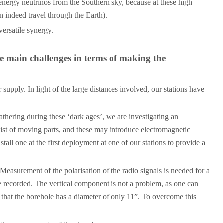
energy neutrinos from the Southern sky, because at these high
n indeed travel through the Earth).
ersatile synergy.
he main challenges in terms of making the
supply. In light of the large distances involved, our stations have
athering during these ‘dark ages’, we are investigating an
sist of moving parts, and these may introduce electromagnetic
all one at the first deployment at one of our stations to provide a
 Measurement of the polarisation of the radio signals is needed for a
 be recorded. The vertical component is not a problem, as one can
t that the borehole has a diameter of only 11”. To overcome this