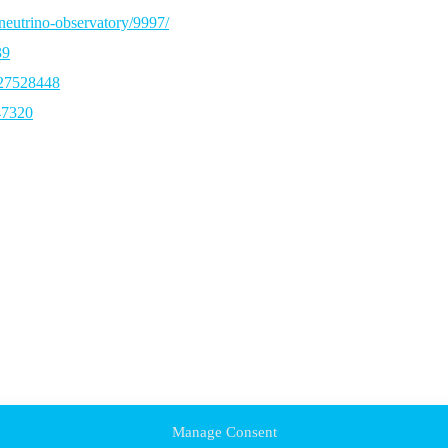
neutrino-observatory/9997/
39
327528448
47320
Manage Consent