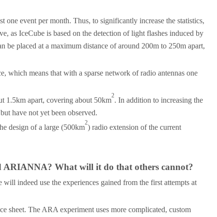
 one event per month. Thus, to significantly increase the statistics,
, as IceCube is based on the detection of light flashes induced by
s can be placed at a maximum distance of around 200m to 250m apart,
ice, which means that with a sparse network of radio antennas one
2
bout 1.5km apart, covering about 50km
. In addition to increasing the
 but have not yet been observed.
2
the design of a large (500km
) radio extension of the current
nd ARIANNA? What will it do that others cannot?
 will indeed use the experiences gained from the first attempts at
 ice sheet. The ARA experiment uses more complicated, custom