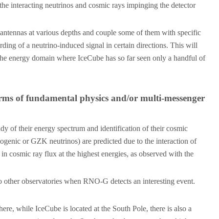
 the interacting neutrinos and cosmic rays impinging the detector
e antennas at various depths and couple some of them with specific
ding of a neutrino-induced signal in certain directions. This will
o the energy domain where IceCube has so far seen only a handful of
erms of fundamental physics and/or multi-messenger
y of their energy spectrum and identification of their cosmic
mogenic or GZK neutrinos) are predicted due to the interaction of
 cosmic ray flux at the highest energies, as observed with the
 to other observatories when RNO-G detects an interesting event.
e, while IceCube is located at the South Pole, there is also a