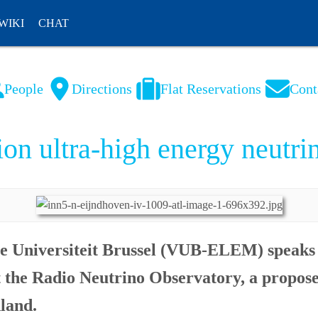
WIKI
CHAT
People
Directions
Flat Reservations
Cont
NL
FR
on ultra-high energy neutri
je Universiteit Brussel (VUB-ELEM) speaks
ut the Radio Neutrino Observatory, a propos
nland.