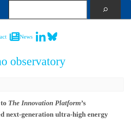
S
e
a
r
c
act
News
h
no observatory
 to
The Innovation Platform
’s
ed next-generation ultra-high energy