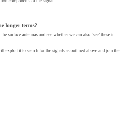
ation components of the signal.
he longer terms?
h the surface antennas and see whether we can also ‘see’ these in
 exploit it to search for the signals as outlined above and join the