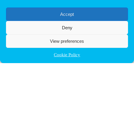
Accept
Deny
View preferences
Cookie Policy
Contact ULB