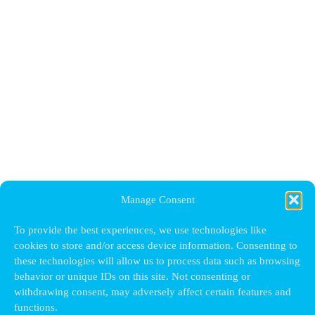
Manage Consent
To provide the best experiences, we use technologies like
cookies to store and/or access device information. Consenting to
these technologies will allow us to process data such as browsing
behavior or unique IDs on this site. Not consenting or
withdrawing consent, may adversely affect certain features and
functions.