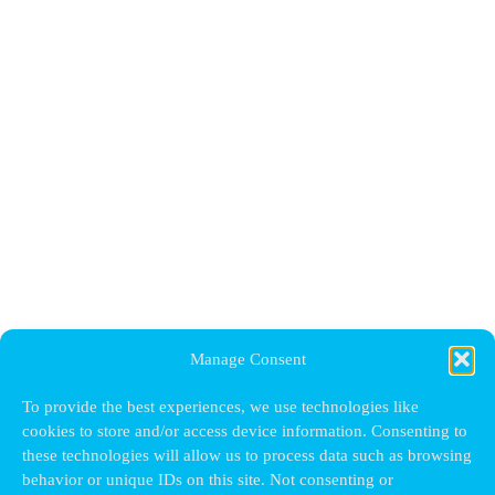
Manage Consent
To provide the best experiences, we use technologies like
cookies to store and/or access device information. Consenting to
these technologies will allow us to process data such as browsing
behavior or unique IDs on this site. Not consenting or