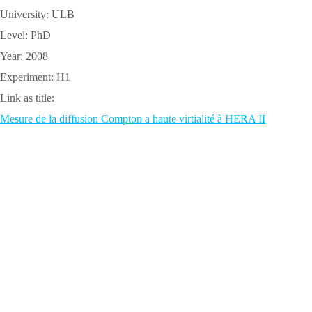
University: ULB
Level: PhD
Year: 2008
Experiment: H1
Link as title:
Mesure de la diffusion Compton a haute virtialité à HERA II