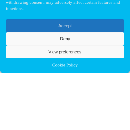
withdrawing consent, may adversely affect certain features and
functions.
Accept
Deny
View preferences
Cookie Policy