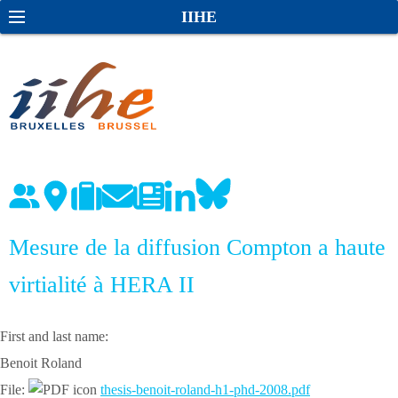
S
S
IIHE
k
e
i
a
p
r
t
c
o
h
c
o
n
t
e
Mesure de la diffusion Compton a haute
n
virtialité à HERA II
t
First and last name:
Benoit Roland
File:
thesis-benoit-roland-h1-phd-2008.pdf