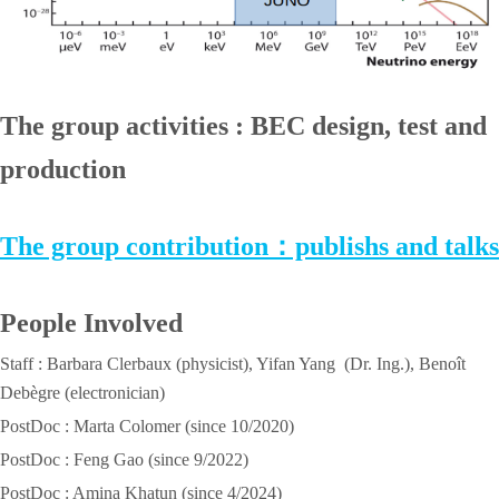
The group activities : BEC design, test and
production
The group contribution：publishs and talks
People Involved
Staff : Barbara Clerbaux (physicist), Yifan Yang (Dr. Ing.), Benoît
Debègre (electronician)
PostDoc : Marta Colomer (since 10/2020)
PostDoc : Feng Gao (since 9/2022)
PostDoc : Amina Khatun (since 4/2024)