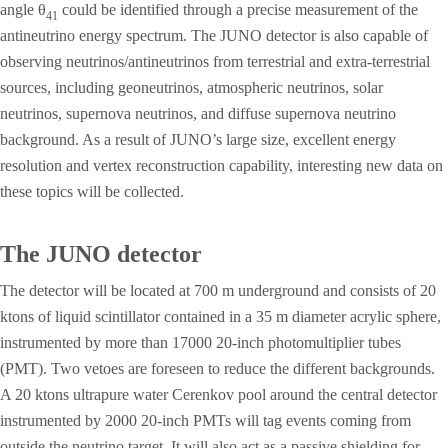
angle θ
could be identified through a precise measurement of the
41
antineutrino energy spectrum. The JUNO detector is also capable of
observing neutrinos/antineutrinos from terrestrial and extra-terrestrial
sources, including geoneutrinos, atmospheric neutrinos, solar
neutrinos, supernova neutrinos, and diffuse supernova neutrino
background. As a result of JUNO’s large size, excellent energy
resolution and vertex reconstruction capability, interesting new data on
these topics will be collected.
The JUNO detector
The detector will be located at 700 m underground and consists of 20
ktons of liquid scintillator contained in a 35 m diameter acrylic sphere,
instrumented by more than 17000 20-inch photomultiplier tubes
(PMT). Two vetoes are foreseen to reduce the different backgrounds.
A 20 ktons ultrapure water Cerenkov pool around the central detector
instrumented by 2000 20-inch PMTs will tag events coming from
outside the neutrino target. It will also act as a passive shielding for