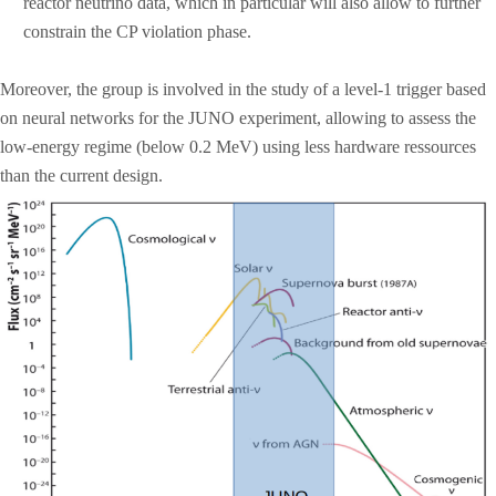
reactor neutrino data, which in particular will also allow to further
constrain the CP violation phase.
Moreover, the group is involved in the study of a level-1 trigger based
on neural networks for the JUNO experiment, allowing to assess the
low-energy regime (below 0.2 MeV) using less hardware ressources
than the current design.