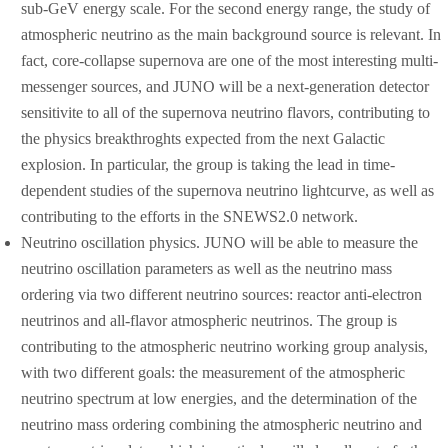
sub-GeV energy scale. For the second energy range, the study of
atmospheric neutrino as the main background source is relevant. In
fact, core-collapse supernova are one of the most interesting multi-
messenger sources, and JUNO will be a next-generation detector
sensitivite to all of the supernova neutrino flavors, contributing to
the physics breakthroghts expected from the next Galactic
explosion. In particular, the group is taking the lead in time-
dependent studies of the supernova neutrino lightcurve, as well as
contributing to the efforts in the SNEWS2.0 network.
Neutrino oscillation physics. JUNO will be able to measure the
neutrino oscillation parameters as well as the neutrino mass
ordering via two different neutrino sources: reactor anti-electron
neutrinos and all-flavor atmospheric neutrinos. The group is
contributing to the atmospheric neutrino working group analysis,
with two different goals: the measurement of the atmospheric
neutrino spectrum at low energies, and the determination of the
neutrino mass ordering combining the atmospheric neutrino and