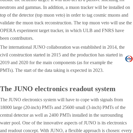
neutrons and gammas. In addition, a muon tracker will be installed on
top of the detector (top muon veto) in order to tag cosmic muons and
validate the muon track reconstruction. The top muon veto will use the
OPERA experiment target tracker, in which ULB and FNRS have
been contributors.
The international JUNO collaboration was established in 2014, the
civil construction started in 2015 and the production has started in
2019 and 2020 for the main components (as for example the
PMTs). The start of the data taking is expected in 2023.
The JUNO electronics readout system
The JUNO electronics system will have to cope with signals from
18000 large (20-inch) PMTs and 25600 small (3-inch) PMTs of the
central detector as well as 2400 PMTs installed in the surrounding
water pool. One of the innovative aspects of JUNO is its electronics
and readout concept. With JUNO, a flexible approach is chosen: every