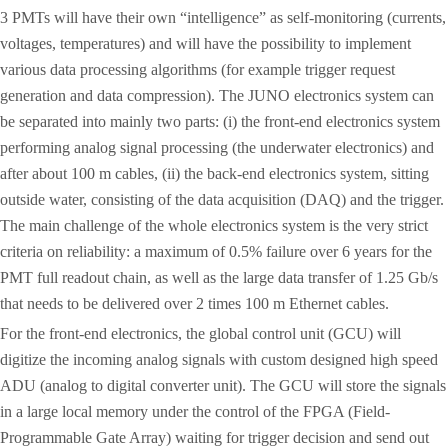
3 PMTs will have their own “intelligence” as self-monitoring (currents,
voltages, temperatures) and will have the possibility to implement
various data processing algorithms (for example trigger request
generation and data compression). The JUNO electronics system can
be separated into mainly two parts: (i) the front-end electronics system
performing analog signal processing (the underwater electronics) and
after about 100 m cables, (ii) the back-end electronics system, sitting
outside water, consisting of the data acquisition (DAQ) and the trigger.
The main challenge of the whole electronics system is the very strict
criteria on reliability: a maximum of 0.5% failure over 6 years for the
PMT full readout chain, as well as the large data transfer of 1.25 Gb/s
that needs to be delivered over 2 times 100 m Ethernet cables.
For the front-end electronics, the global control unit (GCU) will
digitize the incoming analog signals with custom designed high speed
ADU (analog to digital converter unit). The GCU will store the signals
in a large local memory under the control of the FPGA (Field-
Programmable Gate Array) waiting for trigger decision and send out