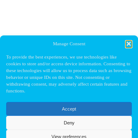
Manage Consent
To provide the best experiences, we use technologies like
cookies to store and/or access device information. Consenting to
these technologies will allow us to process data such as browsing
behavior or unique IDs on this site. Not consenting or
withdrawing consent, may adversely affect certain features and
functions.
Accept
Deny
View preferences