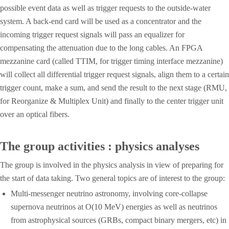
possible event data as well as trigger requests to the outside-water
system. A back-end card will be used as a concentrator and the
incoming trigger request signals will pass an equalizer for
compensating the attenuation due to the long cables. An FPGA
mezzanine card (called TTIM, for trigger timing interface mezzanine)
will collect all differential trigger request signals, align them to a certain
trigger count, make a sum, and send the result to the next stage (RMU,
for Reorganize & Multiplex Unit) and finally to the center trigger unit
over an optical fibers.
The group activities : physics analyses
The group is involved in the physics analysis in view of preparing for
the start of data taking. Two general topics are of interest to the group:
Multi-messenger neutrino astronomy, involving core-collapse
supernova neutrinos at O(10 MeV) energies as well as neutrinos
from astrophysical sources (GRBs, compact binary mergers, etc) in