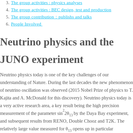
3
.
The group activities : physics analyses
4
.
The group activities : BEC design, test and production
5
.
The group contribution：publishs and talks
6
.
People Involved
Neutrino physics and the
JUNO experiment
Neutrino physics today is one of the key challenges of our
understanding of Nature. During the last decades the new phenomenon
of neutrino oscillation was observed (2015 Nobel Prize of physics to T.
Kajita and A. McDonald for this discovery). Neutrino physics today is
a very active research area, a key result being the high precision
2
measurement of the parameter sin
2θ
by the Daya Bay experiment,
13
and subsequent results from RENO, Double Chooz and T2K. The
relatively large value measured for θ
opens up in particular
13