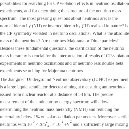
possibilities for searching for CP violation effects in neutrino oscillation
experiments, and for determining the structure of the neutrino mass
spectrum. The most pressing questions about neutrinos are: Is the
normal hierarchy (NH) or inverted hierarchy (IH) realized in nature? Is
the CP-symmetry violated in neutrino oscillations? What is the absolute
mass of the neutrinos? Are neutrinos Majorana or Dirac particles?
Besides these fundamental questions, the clarification of the neutrino
mass hierarchy is crucial for the interpretation of results of CP-violation
experiments in neutrino oscillations and of neutrino-less double-beta
experiments searching for Majorana neutrinos.
The Jiangmen Underground Neutrino observatory (JUNO) experiment
is a large liquid scintillator detector aiming at measuring antineutrinos
issued from nuclear reactor at a distance of 53 km. The precise
measurement of the antineutrino energy spectrum will allow
determining the neutrino mass hierarchy (NMH) and reducing the
uncertainty below 1% on solar oscillation parameters. Moreover, sterile
-5
2
-2
2
neutrinos with 10
< Δm
< 10
eV
and a sufficiently large mixing
41