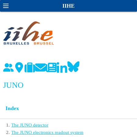
S
S
IIHE
k
e
i
a
p
r
t
c
o
h
c
o
n
t
e
JUNO
n
t
Index
1
.
The JUNO detector
2
.
The JUNO electronics readout system