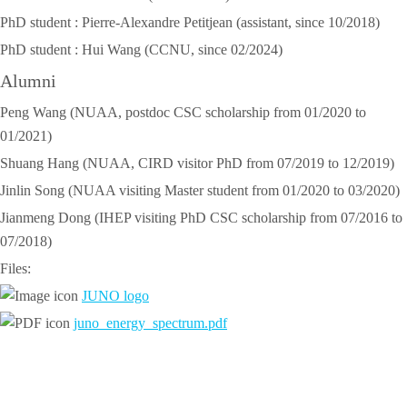
PhD student : Pierre-Alexandre Petitjean (assistant, since 10/2018)
PhD student : Hui Wang (CCNU, since 02/2024)
Alumni
Peng Wang (NUAA, postdoc CSC scholarship from 01/2020 to
01/2021)
Shuang Hang (NUAA, CIRD visitor PhD from 07/2019 to 12/2019)
Jinlin Song (NUAA visiting Master student from 01/2020 to 03/2020)
Jianmeng Dong (IHEP visiting PhD CSC scholarship from 07/2016 to
07/2018)
Files:
JUNO logo
juno_energy_spectrum.pdf