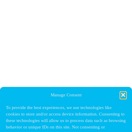
Manage Consent
To provide the best experiences, we use technologies like
cookies to store and/or access device information. Consenting to
these technologies will allow us to process data such as browsing
behavior or unique IDs on this site. Not consenting or