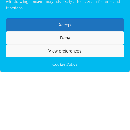
withdrawing consent, may adversely affect certain features and
functions.
Accept
Deny
View preferences
Cookie Policy