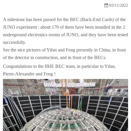
03/11/2022
A milestone has been passed for the BEC (Back-End Cards) of the
JUNO experiment : about 170 of them have been installed in the 2
underground electronics rooms of JUNO, and they have been tested
successfully.
See the nice pictures of Yifan and Feng presently in China, in front
of the detector in construction, and in front of the BECs.
Congratulations to the IIHE BEC team, in particular to Yifan,
Pierre-Alexandre and Feng !