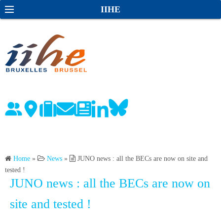
S
S
IIHE
k
e
i
a
p
r
t
c
o
h
c
o
n
t
e
n
Home
»
News
»
JUNO news : all the BECs are now on site and
t
tested !
JUNO news : all the BECs are now on
site and tested !