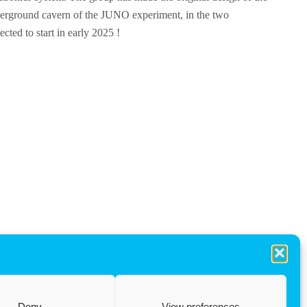
nderground cavern of the JUNO experiment, in the two
ted to start in early 2025 !
Deny
View preferences