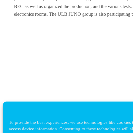
BEC as well as organized the production, and the various tests
electronics rooms. The ULB JUNO group is also participating to 
To provide the best experiences, we use technologies like cookies t
access device information. Consenting to these technologies will a