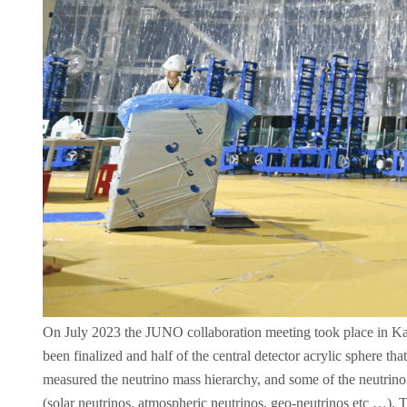
On July 2023 the JUNO collaboration meeting took place in Kaipin
been finalized and half of the central detector acrylic sphere th
measured the neutrino mass hierarchy, and some of the neutrino o
(solar neutrinos, atmospheric neutrinos, geo-neutrinos etc …)