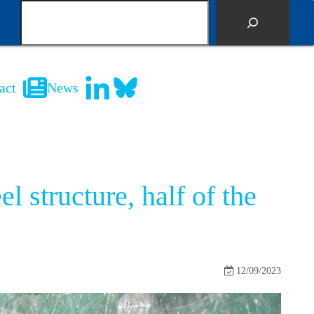
S
e
a
r
c
act
News
h
l structure, half of the
12/09/2023