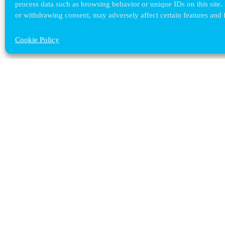
process data such as browsing behavior or unique IDs on this site.
or withdrawing consent, may adversely affect certain features and 
Cookie Policy
Contact ULB
audrey.terrier@ulb.be
+32 2 629 32 02
Boulevard du Triomphe, 2
1050 Bruxelles
plan