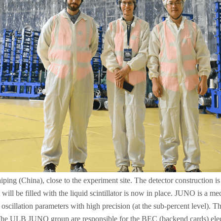
g (China), close to the experiment site. The detector construction is p
at will be filled with the liquid scintillator is now in place. JUNO is a 
scillation parameters with high precision (at the sub-percent level). T
. The ULB JUNO group are responsible for the BEC (backend cards) elec