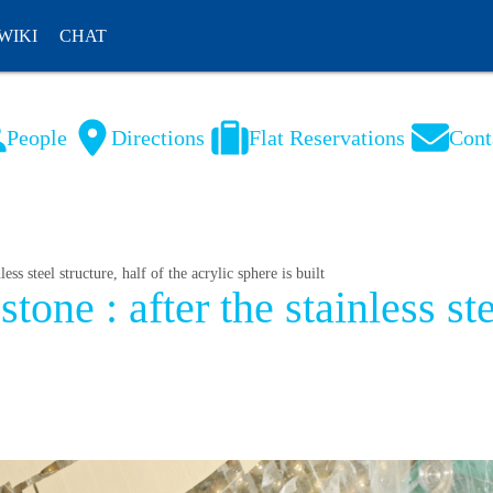
WIKI
CHAT
People
Directions
Flat Reservations
Cont
NL
FR
ss steel structure, half of the acrylic sphere is built
ne : after the stainless stee