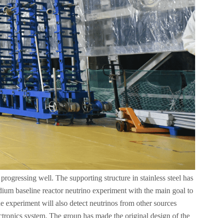
rogressing well. The supporting structure in stainless steel has
medium baseline reactor neutrino experiment with the main goal to
he experiment will also detect neutrinos from other sources
tronics system. The group has made the original design of the