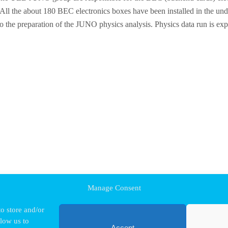
. All the about 180 BEC electronics boxes have been installed in the u
the preparation of the JUNO physics analysis. Physics data run is expec
Manage Consent
o store and/or
llow us to
Accept