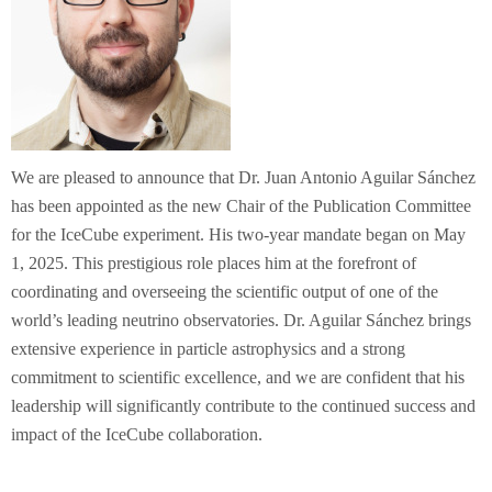
We are pleased to announce that Dr. Juan Antonio Aguilar Sánchez
has been appointed as the new Chair of the Publication Committee
for the IceCube experiment. His two-year mandate began on May
1, 2025. This prestigious role places him at the forefront of
coordinating and overseeing the scientific output of one of the
world’s leading neutrino observatories. Dr. Aguilar Sánchez brings
extensive experience in particle astrophysics and a strong
commitment to scientific excellence, and we are confident that his
leadership will significantly contribute to the continued success and
impact of the IceCube collaboration.