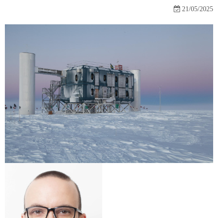
21/05/2025