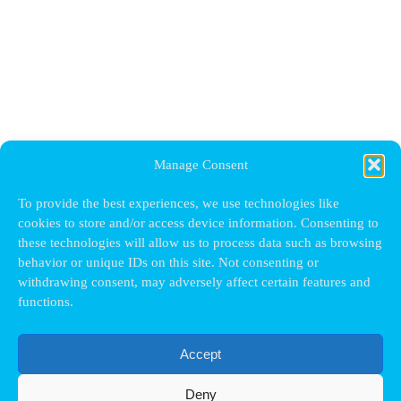
Manage Consent
To provide the best experiences, we use technologies like
cookies to store and/or access device information. Consenting to
these technologies will allow us to process data such as browsing
behavior or unique IDs on this site. Not consenting or
withdrawing consent, may adversely affect certain features and
functions.
Accept
Deny