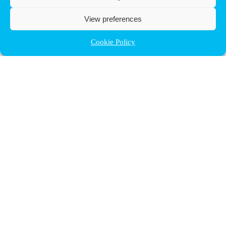
View preferences
Cookie Policy
Contact ULB
audrey.terrier@ulb.be
+32 2 629 32 02
Boulevard du Triomphe, 2