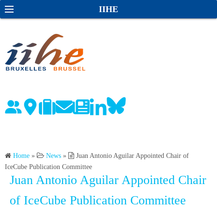
S
S
IIHE
k
e
i
a
p
r
t
c
o
h
c
o
n
t
e
n
Home
»
News
»
Juan Antonio Aguilar Appointed Chair of
t
IceCube Publication Committee
Juan Antonio Aguilar Appointed Chair
of IceCube Publication Committee