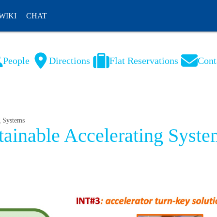
WIKI
CHAT
People
Directions
Flat Reservations
Cont
NL
FR
g Systems
tainable Accelerating Syste