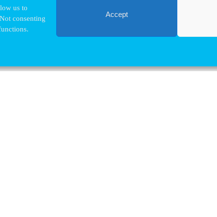
llow us to
Accept
 Not consenting
functions.
Contact VUB
Nina.Hindrikx@vub.be
+32 2 629 32 03
Pleinlaan, 2
1050 Brussels
map