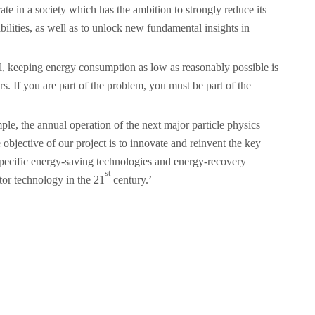
ate in a society which has the ambition to strongly reduce its
ilities, as well as to unlock new fundamental insights in
cal, keeping energy consumption as low as reasonably possible is
s. If you are part of the problem, you must be part of the
e, the annual operation of the next major particle physics
bjective of our project is to innovate and reinvent the key
 specific energy-saving technologies and energy-recovery
st
tor technology in the 21
century.’