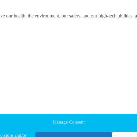
ve our health, the environment, our safety, and our high-tech abilities, 
Manage Consent
o store and/or