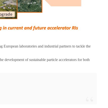
ng European laboratories and industrial partners to tackle the
he development of sustainable particle accelerators for both