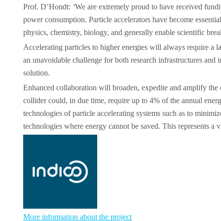
Prof. D’Hondt:
‘
We are extremely proud to have received funding
power consumption. Particle accelerators have become essential 
physics, chemistry, biology, and generally enable scientific bre
Accelerating particles to higher energies will always require a 
an unavoidable challenge for both research infrastructures and i
solution.
Enhanced collaboration will broaden, expedite and amplify the 
collider could, in due time, require up to 4% of the annual ene
technologies of particle accelerating systems such as to minimi
technologies where energy cannot be saved. This represents a vita
More information about the project