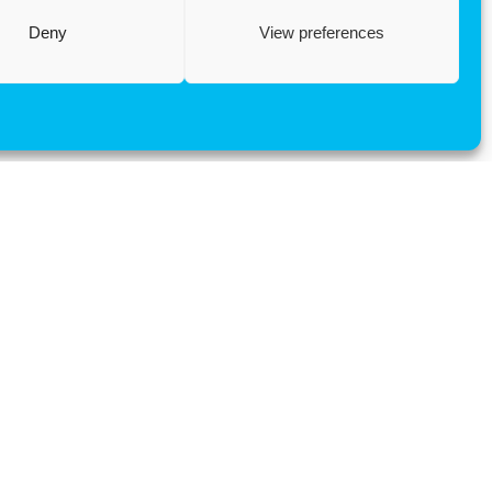
Deny
View preferences