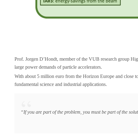
Prof. Jorgen D’Hondt, member of the VUB research group Hig
large power demands of particle accelerators.
With about 5 million euro from the Horizon Europe and close to 
fundamental science and industrial applications.
“If you are part of the problem, you must be part of the solu