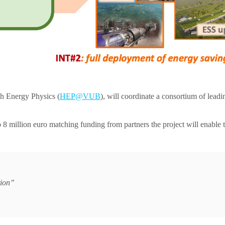
h Energy Physics (
HEP@VUB
), will coordinate a consortium of leadi
8 million euro matching funding from partners the project will enable t
tion”