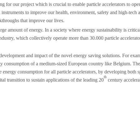
 for our project which is crucial to enable particle accelerators to oper
instruments to improve our health, environment, safety and high-tech ab
akthroughs that improve our lives.
large amount of energy. In a society where energy sustainability is criti
ndustry, which collectively operate more than 30.000 particle accelerator
development and impact of the novel energy saving solutions. For exampl
rgy consumption of a medium-sized European country like Belgium. The o
ze energy consumption for all particle accelerators, by developing both
th
l transition to sustain applications of the leading 20
century accelera