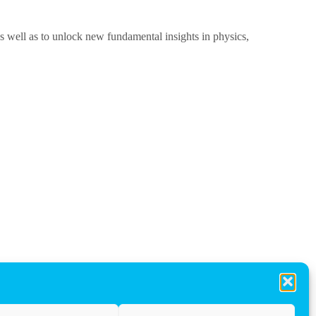
as well as to unlock new fundamental insights in physics,