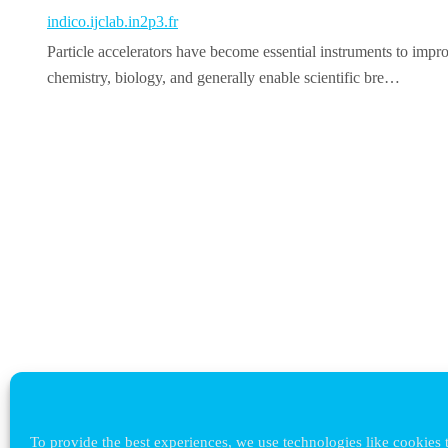
indico.ijclab.in2p3.fr
Particle accelerators have become essential instruments to impro
chemistry, biology, and generally enable scientific bre…
To provide the best experiences, we use technologies like cookies t