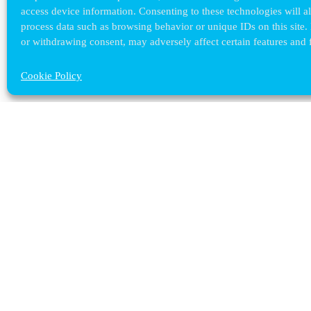
access device information. Consenting to these technologies will a
process data such as browsing behavior or unique IDs on this site.
or withdrawing consent, may adversely affect certain features and 
Cookie Policy
Contact ULB
audrey.terrier@ulb.be
+32 2 629 32 02
Boulevard du Triomphe, 2
1050 Bruxelles
plan