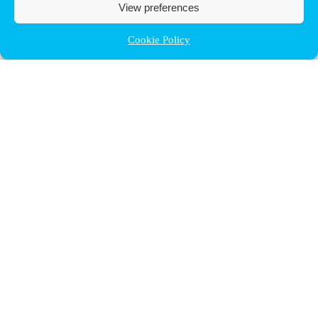
View preferences
Cookie Policy
Contact ULB
audrey.terrier@ulb.be
+32 2 629 32 02
Boulevard du Triomphe, 2
1050 Bruxelles
plan