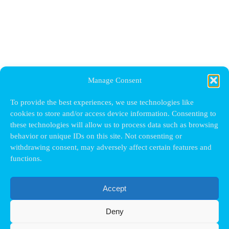
Manage Consent
To provide the best experiences, we use technologies like
cookies to store and/or access device information. Consenting to
these technologies will allow us to process data such as browsing
behavior or unique IDs on this site. Not consenting or
withdrawing consent, may adversely affect certain features and
functions.
Accept
Deny