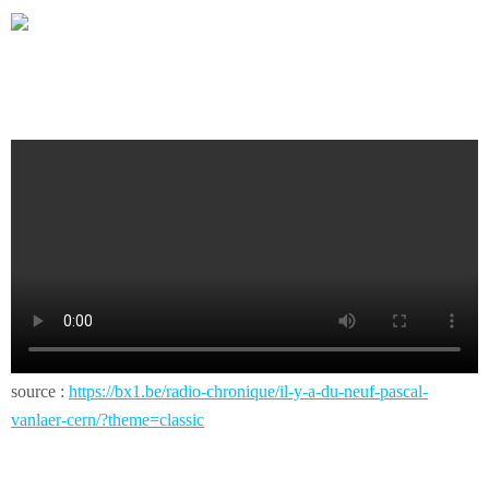
source :
https://bx1.be/radio-chronique/il-y-a-du-neuf-pascal-
vanlaer-cern/?theme=classic