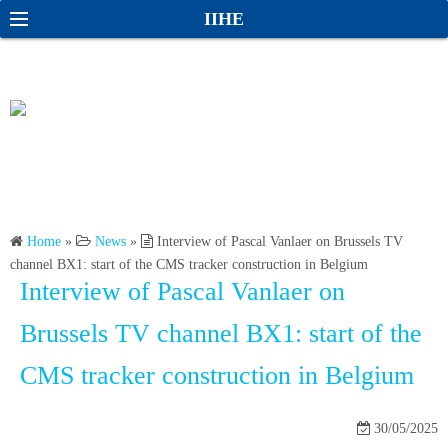
S
S
IIHE
k
e
i
a
p
r
t
c
o
h
c
o
n
Home
»
News
»
Interview of Pascal Vanlaer on Brussels TV
t
channel BX1: start of the CMS tracker construction in Belgium
e
Interview of Pascal Vanlaer on
n
t
Brussels TV channel BX1: start of the
CMS tracker construction in Belgium
30/05/2025