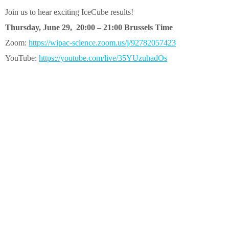
Join us to hear exciting IceCube results!
Thursday, June 29, 20:00 – 21:00 Brussels Time
Zoom:
https://wipac-science.zoom.us/j/92782057423
YouTube:
https://youtube.com/live/35YUzuhadOs