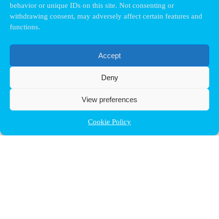
behavior or unique IDs on this site. Not consenting or
withdrawing consent, may adversely affect certain features and
functions.
Accept
Deny
View preferences
Cookie Policy