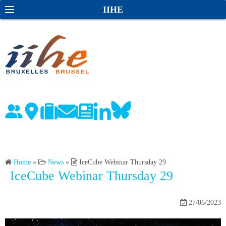
S
S
IIHE
k
e
i
a
p
r
t
c
o
h
c
o
n
t
e
n
Home
»
News
»
IceCube Webinar Thursday 29
t
IceCube Webinar Thursday 29
27/06/2023