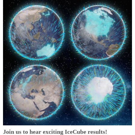
Join us to hear exciting IceCube results!