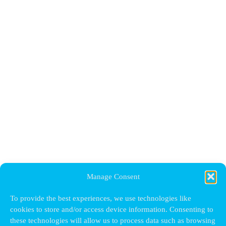
Manage Consent
To provide the best experiences, we use technologies like
cookies to store and/or access device information. Consenting to
these technologies will allow us to process data such as browsing