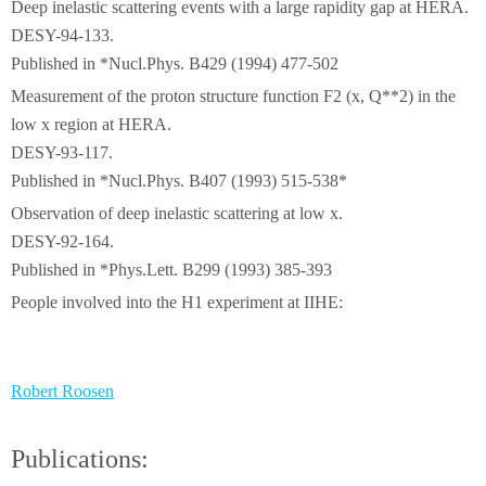
Deep inelastic scattering events with a large rapidity gap at HERA.
DESY-94-133.
Published in *Nucl.Phys. B429 (1994) 477-502
Measurement of the proton structure function F2 (x, Q**2) in the
low x region at HERA.
DESY-93-117.
Published in *Nucl.Phys. B407 (1993) 515-538*
Observation of deep inelastic scattering at low x.
DESY-92-164.
Published in *Phys.Lett. B299 (1993) 385-393
People involved into the H1 experiment at IIHE:
Robert Roosen
Publications: