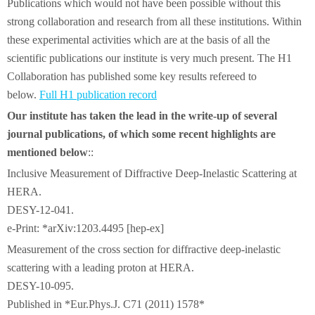
Publications which would not have been possible without this
strong collaboration and research from all these institutions. Within
these experimental activities which are at the basis of all the
scientific publications our institute is very much present. The H1
Collaboration has published some key results refereed to
below.
Full H1 publication record
Our institute has taken the lead in the write-up of several
journal publications, of which some recent highlights are
mentioned below
::
Inclusive Measurement of Diffractive Deep-Inelastic Scattering at
HERA.
DESY-12-041.
e-Print: *arXiv:1203.4495 [hep-ex]
Measurement of the cross section for diffractive deep-inelastic
scattering with a leading proton at HERA.
DESY-10-095.
Published in *Eur.Phys.J. C71 (2011) 1578*