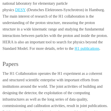
national laboratory for elementary particle
physics
DESY
(Deutsches Elektronen-Synchrotron) in Hamburg.
The main interest of research of the H1 collaboration is the
understanding of the proton structure, measuring the proton
structure in a wide kinematic range and studying the fundamental
interactions between particles with the proton and inside the proton.
HERA is also an important tool to search for physics beyond the
Standard Model. For more details, refer to the
H1 publications
.
Papers
The H1 Collaboration operates the H1 experiment as a coherent
and structured scientific enterprise with important efforts from
institutions around the world. The joint activities of building and
designing the detector, the exploitation of the computing
infrastructures as well as the long series of data quality,
commissioning and calibration activities, result in joint publications.