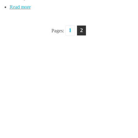
Read more
1
2
Pages: