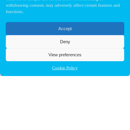
withdrawing consent, may adversely affect certain features and
functions.
Accept
Deny
View preferences
Cookie Policy