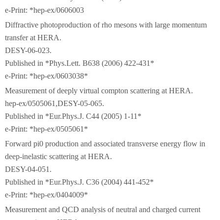
e-Print: *hep-ex/0606003
Diffractive photoproduction of rho mesons with large momentum
transfer at HERA.
DESY-06-023.
Published in *Phys.Lett. B638 (2006) 422-431*
e-Print: *hep-ex/0603038*
Measurement of deeply virtual compton scattering at HERA.
hep-ex/0505061,DESY-05-065.
Published in *Eur.Phys.J. C44 (2005) 1-11*
e-Print: *hep-ex/0505061*
Forward pi0 production and associated transverse energy flow in
deep-inelastic scattering at HERA.
DESY-04-051.
Published in *Eur.Phys.J. C36 (2004) 441-452*
e-Print: *hep-ex/0404009*
Measurement and QCD analysis of neutral and charged current