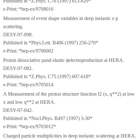
Published in *Z.Phys. C76 (1997) 613-629*
e-Print: *hep-ex/9708016
Measurement of event shape variables in deep inelastic e p
scattering.
DESY-97-098.
Published in *Phys.Lett. B406 (1997) 256-270*
e-Print: *hep-ex/9706002
Proton dissociative ρand elastic ϕelectroproduction at HERA.
DESY-97-082.
Published in *Z.Phys. C75 (1997) 607-618*
e-Print: *hep-ex/9705014
A Measurement of the proton structure function f2 (x, q**2) at low
x and low q**2 at HERA.
DESY-97-042.
Published in *Nucl.Phys. B497 (1997) 3-30*
e-Print: *hep-ex/9703012*
Charged particle multiplicities in deep inelastic scattering at HERA.