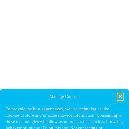
Manage Consent
To provide the best experiences, we use technologies like
cookies to store and/or access device information. Consenting to
these technologies will allow us to process data such as browsing
behavior or unique IDs on this site. Not consenting or