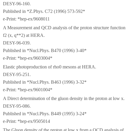
DESY-96-160.
Published in *Z.Phys. C72 (1996) 573-592*
e-Print: *hep-ex/9608011
A Measurement and QCD analysis of the proton structure function
f2 (x, q**2) at HERA.
DESY-96-039.
Published in *Nucl.Phys. B470 (1996) 3-40*
e-Print: *hep-ex/9603004*
Elastic photoproduction of rho0 mesons at HERA.
DESY-95-251.
Published in *Nucl.Phys. B463 (1996) 3-32*
e-Print: *hep-ex/9601004*
A Direct determination of the gluon density in the proton at low x.
DESY-95-086.
Published in *Nucl.Phys. B449 (1995) 3-24*
e-Print: *hep-ex/9505014
The Gluon density of the proton at low x from a QCD analysis of