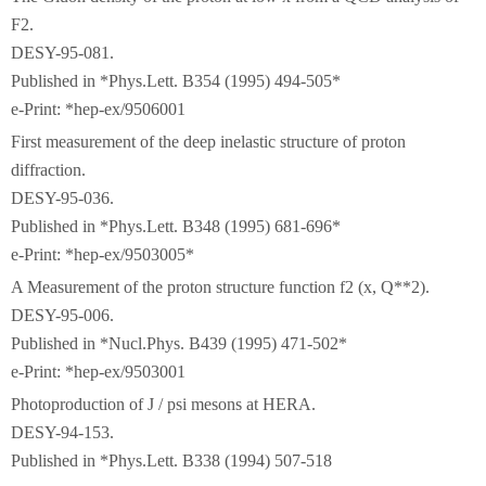
F2.
DESY-95-081.
Published in *Phys.Lett. B354 (1995) 494-505*
e-Print: *hep-ex/9506001
First measurement of the deep inelastic structure of proton
diffraction.
DESY-95-036.
Published in *Phys.Lett. B348 (1995) 681-696*
e-Print: *hep-ex/9503005*
A Measurement of the proton structure function f2 (x, Q**2).
DESY-95-006.
Published in *Nucl.Phys. B439 (1995) 471-502*
e-Print: *hep-ex/9503001
Photoproduction of J / psi mesons at HERA.
DESY-94-153.
Published in *Phys.Lett. B338 (1994) 507-518