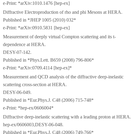
e-Print: *arXiv:1010.1476 [hep-ex]
Diffractive Electroproduction of rho and phi Mesons at HERA.
Published in *JHEP 1005 (2010) 032*
e-Print: *arXiv:0910.5831 [hep-ex]
Measurement of deeply virtual Compton scattering and its t-
dependence at HERA.
DESY-07-142.
Published in *Phys.Lett. B659 (2008) 796-806*
e-Print: *arXiv:0709.4114 [hep-ex]*
Measurement and QCD analysis of the diffractive deep-inelastic
scattering cross-section at HERA.
DESY-06-049.
Published in *Eur.Phys.J. C48 (2006) 715-748*
e-Print: *hep-ex/0606004*
Diffractive deep-inelastic scattering with a leading proton at HERA.
hep-ex/0606003,DESY-06-048.
Published in *Eur.Phys.J. C48 (2006) 749-766*