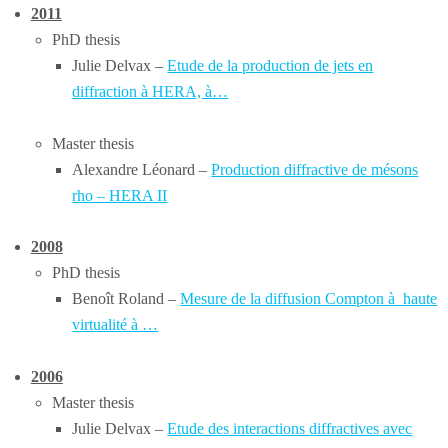
2011
PhD thesis
Julie Delvax –
Etude de la production de jets en
diffraction à HERA, à…
Master thesis
Alexandre Léonard –
Production diffractive de mésons
rho – HERA II
2008
PhD thesis
Benoît Roland –
Mesure de la diffusion Compton à haute
virtualité à …
2006
Master thesis
Julie Delvax –
Etude
des
i
nteractions diffractives avec