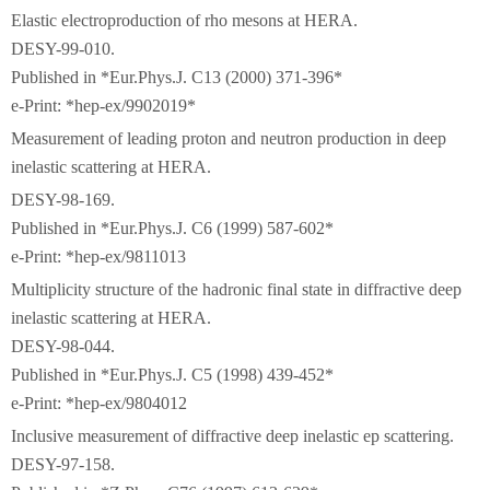
Elastic electroproduction of rho mesons at HERA.
DESY-99-010.
Published in *Eur.Phys.J. C13 (2000) 371-396*
e-Print: *hep-ex/9902019*
Measurement of leading proton and neutron production in deep
inelastic scattering at HERA.
DESY-98-169.
Published in *Eur.Phys.J. C6 (1999) 587-602*
e-Print: *hep-ex/9811013
Multiplicity structure of the hadronic final state in diffractive deep
inelastic scattering at HERA.
DESY-98-044.
Published in *Eur.Phys.J. C5 (1998) 439-452*
e-Print: *hep-ex/9804012
Inclusive measurement of diffractive deep inelastic ep scattering.
DESY-97-158.