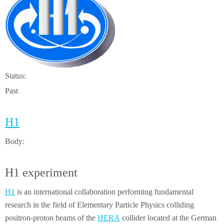
Status:
Past
H1
Body:
H1 experiment
H1
is an international collaboration performing fundamental
research in the field of Elementary Particle Physics colliding
positron-proton beams of the
HERA
collider located at the German