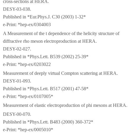
cross-sections at HERA.
DESY-03-038.
Published in *Eur.Phys.J. C30 (2003) 1-32*
e-Print: *hep-ex/0304003
A Measurement of the t dependence of the helicity structure of
diffractive rho meson electroproduction at HERA.
DESY-02-027.
Published in *Phys.Lett. B539 (2002) 25-39*
e-Print: *hep-ex/0203022
Measurement of deeply virtual Compton scattering at HERA.
DESY-01-093.
Published in *Phys.Lett. B517 (2001) 47-58*
e-Print: *hep-ex/0107005*
Measurement of elastic electroproduction of phi mesons at HERA.
DESY-00-070.
Published in *Phys.Lett. B483 (2000) 360-372*
e-Print: *hep-ex/0005010*