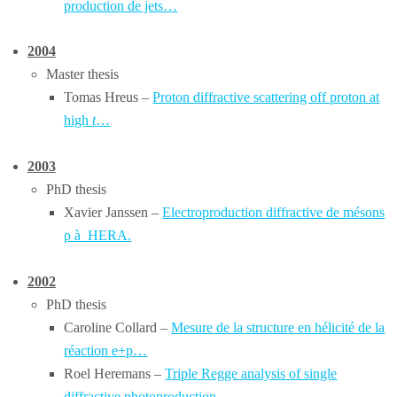
production de jets…
2004
Master thesis
Tomas Hreus –
Proton diffractive scattering off proton at
high
t
…
2003
PhD thesis
Xavier Janssen –
Electroproduction diffractive de mésons
ρ à HERA.
2002
PhD thesis
Caroline Collard –
Mesure de la structure en hélicité de la
réaction e+p…
Roel Heremans –
Triple Regge analysis of single
diffractive photoproduction…