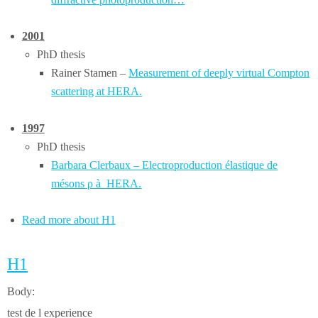
2001
PhD thesis
Rainer Stamen –
Measurement of deeply virtual Compton
scattering at HERA.
1997
PhD thesis
Barbara Clerbaux – Electroproduction élastique de
mésons ρ à HERA.
Read more about H1
H1
Body:
test de l experience