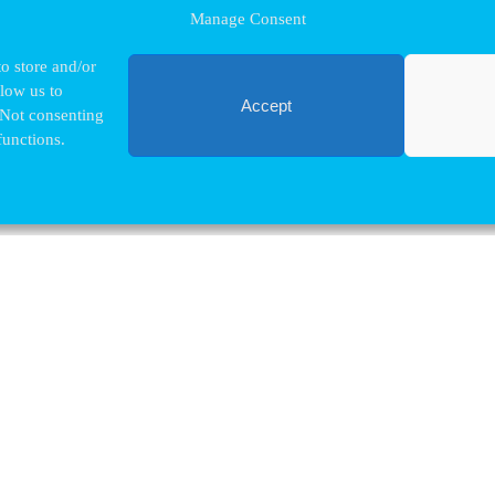
Manage Consent
o store and/or
llow us to
Accept
 Not consenting
functions.
Contact VUB
Nina.Hindrikx@vub.be
+32 2 629 32 03