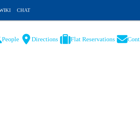
WIKI
CHAT
People
Directions
Flat Reservations
Cont
NL
FR