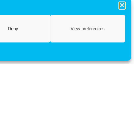
Deny
View preferences