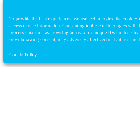
To provide the best experiences, we use technologies like cookies t
access device information. Consenting to these technologies will a
process data such as browsing behavior or unique IDs on this site.
or withdrawing consent, may adversely affect certain features and 
Cookie Policy
Contact ULB
audrey.terrier@ulb.be
+32 2 629 32 02