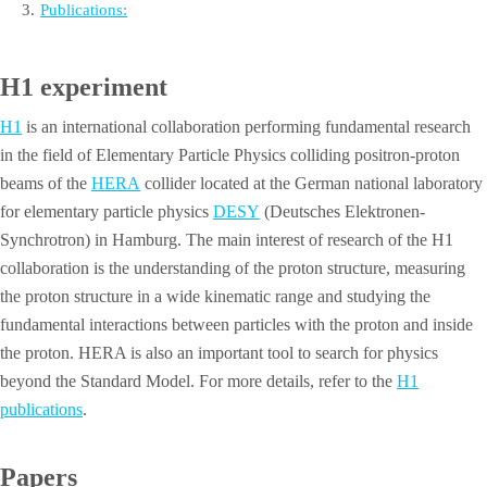
3
.
Publications:
H1 experiment
H1
is an international collaboration performing fundamental research
in the field of Elementary Particle Physics colliding positron-proton
beams of the
HERA
collider located at the German national laboratory
for elementary particle physics
DESY
(Deutsches Elektronen-
Synchrotron) in Hamburg. The main interest of research of the H1
collaboration is the understanding of the proton structure, measuring
the proton structure in a wide kinematic range and studying the
fundamental interactions between particles with the proton and inside
the proton. HERA is also an important tool to search for physics
beyond the Standard Model. For more details, refer to the
H1
publications
.
Papers