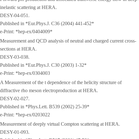
inelastic scattering at HERA.
DESY-04-051.
Published in *Eur.Phys.J. C36 (2004) 441-452*
e-Print: *hep-ex/0404009*
Measurement and QCD analysis of neutral and charged current cross-
sections at HERA.
DESY-03-038.
Published in *Eur.Phys.J. C30 (2003) 1-32*
e-Print: *hep-ex/0304003
A Measurement of the t dependence of the helicity structure of
diffractive rho meson electroproduction at HERA.
DESY-02-027.
Published in *Phys.Lett. B539 (2002) 25-39*
e-Print: *hep-ex/0203022
Measurement of deeply virtual Compton scattering at HERA.
DESY-01-093.