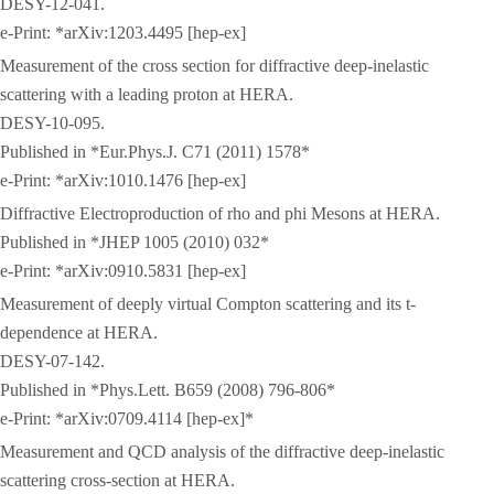
DESY-12-041.
e-Print: *arXiv:1203.4495 [hep-ex]
Measurement of the cross section for diffractive deep-inelastic
scattering with a leading proton at HERA.
DESY-10-095.
Published in *Eur.Phys.J. C71 (2011) 1578*
e-Print: *arXiv:1010.1476 [hep-ex]
Diffractive Electroproduction of rho and phi Mesons at HERA.
Published in *JHEP 1005 (2010) 032*
e-Print: *arXiv:0910.5831 [hep-ex]
Measurement of deeply virtual Compton scattering and its t-
dependence at HERA.
DESY-07-142.
Published in *Phys.Lett. B659 (2008) 796-806*
e-Print: *arXiv:0709.4114 [hep-ex]*
Measurement and QCD analysis of the diffractive deep-inelastic
scattering cross-section at HERA.