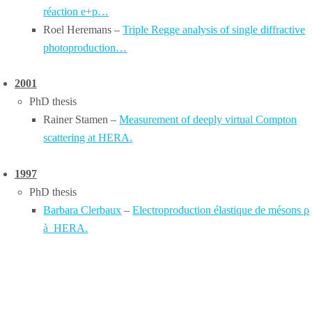
réaction e+p…
Roel Heremans –
Triple Regge analysis of single diffractive
photoproduction…
2001
PhD thesis
Rainer Stamen –
Measurement of deeply virtual Compton
scattering at HERA.
1997
PhD thesis
Barbara Clerbaux
–
Electroproduction élastique de mésons ρ
à HERA.