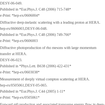
DESY-06-049.
Published in *Eur.Phys.J. C48 (2006) 715-748*
e-Print: *hep-ex/0606004*
Diffractive deep-inelastic scattering with a leading proton at HERA.
hep-ex/0606003,DESY-06-048.
Published in *Eur.Phys.J. C48 (2006) 749-766*
e-Print: *hep-ex/0606003
Diffractive photoproduction of rho mesons with large momentum
transfer at HERA.
DESY-06-023.
Published in *Phys.Lett. B638 (2006) 422-431*
e-Print: *hep-ex/0603038*
Measurement of deeply virtual compton scattering at HERA.
hep-ex/0505061,DESY-05-065.
Published in *Eur.Phys.J. C44 (2005) 1-11*
e-Print: *hep-ex/0505061*
Forward pi0 production and associated transverse energy flow in deep-