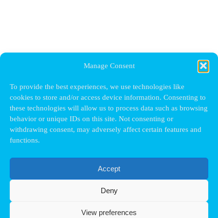
Manage Consent
To provide the best experiences, we use technologies like
cookies to store and/or access device information. Consenting to
these technologies will allow us to process data such as browsing
behavior or unique IDs on this site. Not consenting or
withdrawing consent, may adversely affect certain features and
functions.
Accept
Deny
View preferences