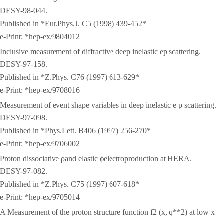
DESY-98-044.
Published in *Eur.Phys.J. C5 (1998) 439-452*
e-Print: *hep-ex/9804012
Inclusive measurement of diffractive deep inelastic ep scattering.
DESY-97-158.
Published in *Z.Phys. C76 (1997) 613-629*
e-Print: *hep-ex/9708016
Measurement of event shape variables in deep inelastic e p scattering.
DESY-97-098.
Published in *Phys.Lett. B406 (1997) 256-270*
e-Print: *hep-ex/9706002
Proton dissociative ρand elastic ϕelectroproduction at HERA.
DESY-97-082.
Published in *Z.Phys. C75 (1997) 607-618*
e-Print: *hep-ex/9705014
A Measurement of the proton structure function f2 (x, q**2) at low x