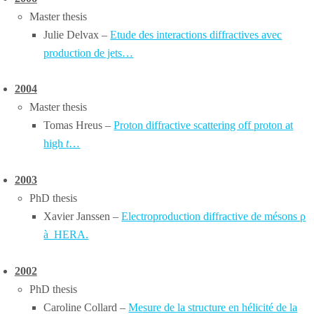
Master thesis
Julie Delvax –
Etude des interactions diffractives avec
production de jets…
2004
Master thesis
Tomas Hreus –
Proton diffractive scattering off proton at
high
t
…
2003
PhD thesis
Xavier Janssen –
Electroproduction diffractive de mésons ρ
à HERA.
2002
PhD thesis
Caroline Collard –
Mesure de la structure en hélicité de la