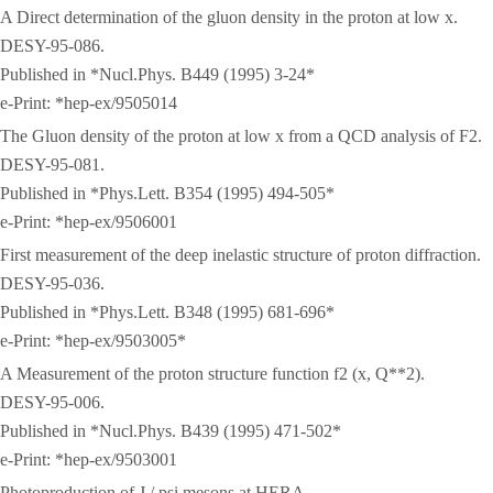
A Direct determination of the gluon density in the proton at low x.
DESY-95-086.
Published in *Nucl.Phys. B449 (1995) 3-24*
e-Print: *hep-ex/9505014
The Gluon density of the proton at low x from a QCD analysis of F2.
DESY-95-081.
Published in *Phys.Lett. B354 (1995) 494-505*
e-Print: *hep-ex/9506001
First measurement of the deep inelastic structure of proton diffraction.
DESY-95-036.
Published in *Phys.Lett. B348 (1995) 681-696*
e-Print: *hep-ex/9503005*
A Measurement of the proton structure function f2 (x, Q**2).
DESY-95-006.
Published in *Nucl.Phys. B439 (1995) 471-502*
e-Print: *hep-ex/9503001
Photoproduction of J / psi mesons at HERA.