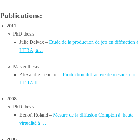
Publications:
2011
PhD thesis
Julie Delvax –
Etude de la production de jets en diffraction à
HERA, à…
Master thesis
Alexandre Léonard –
Production diffractive de mésons rho –
HERA II
2008
PhD thesis
Benoît Roland –
Mesure de la diffusion Compton à haute
virtualité à …
2006