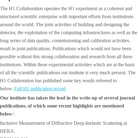
The H1 Collaboration operates the H1 experiment as a coherent and
structured scientific enterprise with important efforts from institutions
around the world. The joint activities of building and designing the
detector, the exploitation of the computing infrastructures as well as the
long series of data quality, commissioning and calibration activities,
result in joint publications. Publications which would not have been
possible without this strong collaboration and research from all these
institutions. Within these experimental activities which are at the basis
of all the scientific publications our institute is very much present. The
H1 Collaboration has published some key results refereed to
below.
Full H1 publication record
Our institute has taken the lead in the write-up of several journal
publications, of which some recent highlights are mentioned
below
::
Inclusive Measurement of Diffractive Deep-Inelastic Scattering at
HERA.