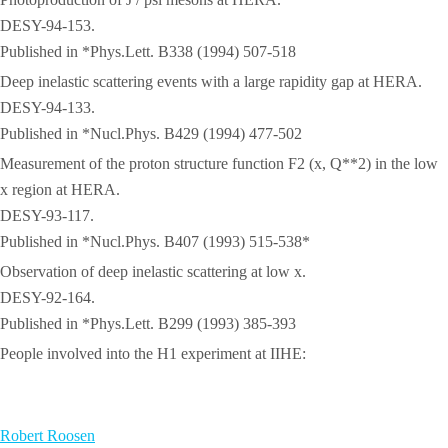
DESY-94-153.
Published in *Phys.Lett. B338 (1994) 507-518
Deep inelastic scattering events with a large rapidity gap at HERA.
DESY-94-133.
Published in *Nucl.Phys. B429 (1994) 477-502
Measurement of the proton structure function F2 (x, Q**2) in the low
x region at HERA.
DESY-93-117.
Published in *Nucl.Phys. B407 (1993) 515-538*
Observation of deep inelastic scattering at low x.
DESY-92-164.
Published in *Phys.Lett. B299 (1993) 385-393
People involved into the H1 experiment at IIHE:
Robert Roosen