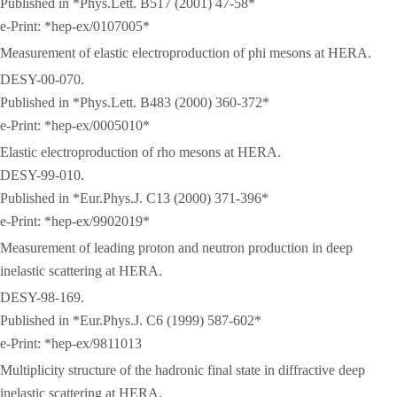
Published in *Phys.Lett. B517 (2001) 47-58*
e-Print: *hep-ex/0107005*
Measurement of elastic electroproduction of phi mesons at HERA.
DESY-00-070.
Published in *Phys.Lett. B483 (2000) 360-372*
e-Print: *hep-ex/0005010*
Elastic electroproduction of rho mesons at HERA.
DESY-99-010.
Published in *Eur.Phys.J. C13 (2000) 371-396*
e-Print: *hep-ex/9902019*
Measurement of leading proton and neutron production in deep
inelastic scattering at HERA.
DESY-98-169.
Published in *Eur.Phys.J. C6 (1999) 587-602*
e-Print: *hep-ex/9811013
Multiplicity structure of the hadronic final state in diffractive deep
inelastic scattering at HERA.