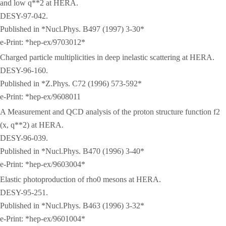
and low q**2 at HERA.
DESY-97-042.
Published in *Nucl.Phys. B497 (1997) 3-30*
e-Print: *hep-ex/9703012*
Charged particle multiplicities in deep inelastic scattering at HERA.
DESY-96-160.
Published in *Z.Phys. C72 (1996) 573-592*
e-Print: *hep-ex/9608011
A Measurement and QCD analysis of the proton structure function f2
(x, q**2) at HERA.
DESY-96-039.
Published in *Nucl.Phys. B470 (1996) 3-40*
e-Print: *hep-ex/9603004*
Elastic photoproduction of rho0 mesons at HERA.
DESY-95-251.
Published in *Nucl.Phys. B463 (1996) 3-32*
e-Print: *hep-ex/9601004*