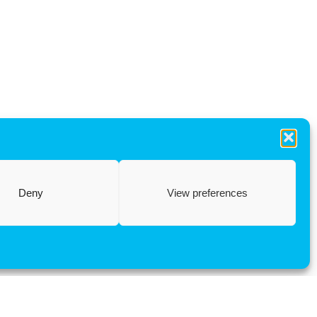
Deny
View preferences