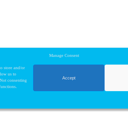
Manage Consent
o store and/or
llow us to
Accept
 Not consenting
functions.