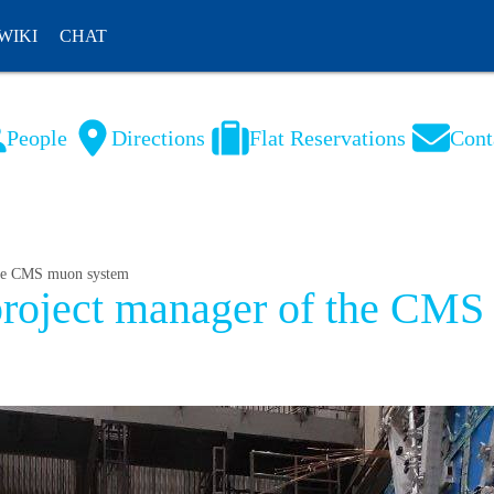
WIKI
CHAT
People
Directions
Flat Reservations
Cont
NL
FR
 the CMS muon system
 project manager of the CM