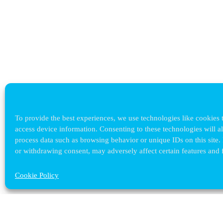
To provide the best experiences, we use technologies like cookies t
access device information. Consenting to these technologies will a
process data such as browsing behavior or unique IDs on this site.
or withdrawing consent, may adversely affect certain features and 
Cookie Policy