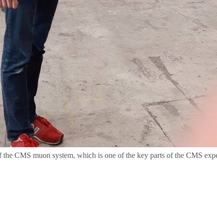
of the CMS muon system, which is one of the key parts of the CMS exp