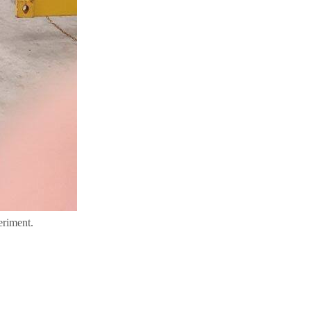
eriment.