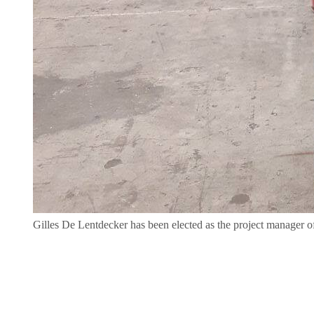
Gilles De Lentdecker has been elected as the project manager 