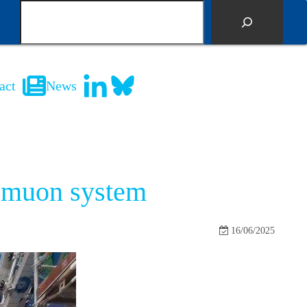
S
e
a
r
c
act
News
h
S muon system
16/06/2025