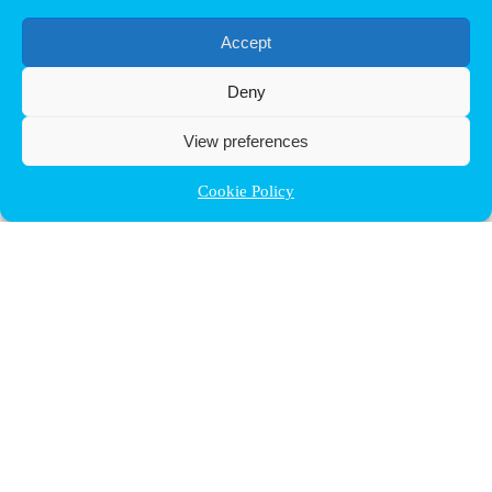
Accept
Deny
View preferences
Cookie Policy
Contact ULB