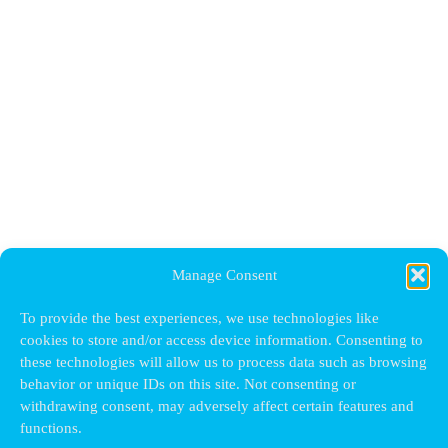
Manage Consent
To provide the best experiences, we use technologies like
cookies to store and/or access device information. Consenting to
these technologies will allow us to process data such as browsing
behavior or unique IDs on this site. Not consenting or
withdrawing consent, may adversely affect certain features and
functions.