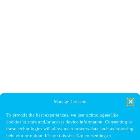
Manage Consent
To provide the best experiences, we use technologies like
cookies to store and/or access device information. Consenting to
these technologies will allow us to process data such as browsing
behavior or unique IDs on this site. Not consenting or