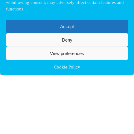
withdrawing consent, may adversely affect certain features and
functions.
Accept
Deny
View preferences
Cookie Policy