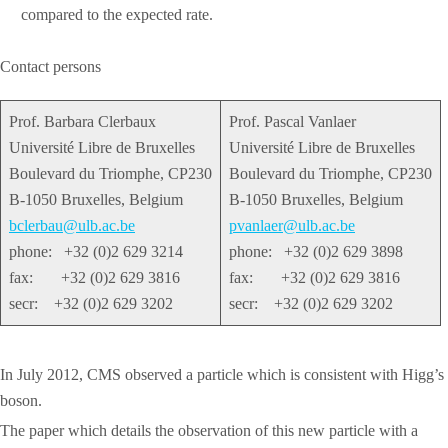
compared to the expected rate.
Contact persons
Prof. Barbara Clerbaux
Prof. Pascal Vanlaer
Université Libre de Bruxelles
Université Libre de Bruxelles
Boulevard du Triomphe, CP230
Boulevard du Triomphe, CP230
B-1050 Bruxelles, Belgium
B-1050 Bruxelles, Belgium
bclerbau@ulb.ac.be
pvanlaer@ulb.ac.be
phone: +32 (0)2 629 3214
phone: +32 (0)2 629 3898
fax: +32 (0)2 629 3816
fax: +32 (0)2 629 3816
secr: +32 (0)2 629 3202
secr: +32 (0)2 629 3202
In July 2012, CMS observed a particle which is consistent with Higg’s
boson.
The paper which details the observation of this new particle with a