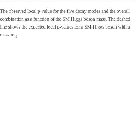
The observed local p-value for the five decay modes and the overall
combination as a function of the SM Higgs boson mass. The dashed
line shows the expected local p-values for a SM Higgs boson with a
mass m
.
H