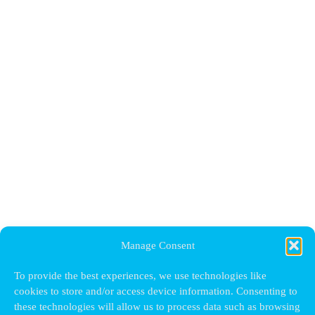
Manage Consent
To provide the best experiences, we use technologies like
cookies to store and/or access device information. Consenting to
these technologies will allow us to process data such as browsing