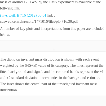
mass of around 125 GeV by the CMS experiment is available at the
follwing link.
Phys. Lett. B
716 (2012) 30-61
link :
cdsweb.cern.ch/record/1471016/files/plb.716.30.pdf
A number of key plots and interpretations from this paper are included
below.
The diphoton invariant mass distribution is shown with each event
weighted by the S/(S+B) value of its category. The lines represent the
fitted background and signal, and the coloured bands represent the ±1
and ±2 standard deviation uncertainties in the background estimate.
The inset shows the central part of the unweighted invariant mass
distribution.