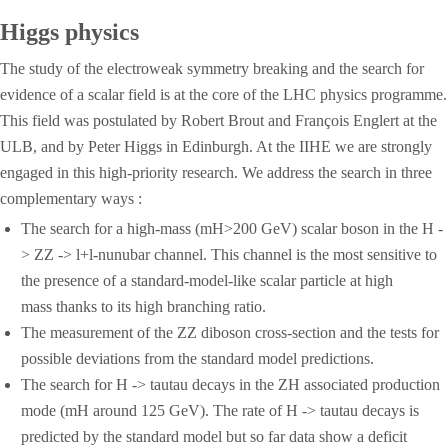
Higgs physics
The study of the electroweak symmetry breaking and the search for
evidence of a scalar field is at the core of the LHC physics programme.
This field was postulated by Robert Brout and François Englert at the
ULB, and by Peter Higgs in Edinburgh. At the IIHE we are strongly
engaged in this high-priority research. We address the search in three
complementary ways :
The search for a high-mass (mH>200 GeV) scalar boson in the H -
> ZZ -> l+l-nunubar channel. This channel is the most sensitive to
the presence of a standard-model-like scalar particle at high
mass thanks to its high branching ratio.
The measurement of the ZZ diboson cross-section and the tests for
possible deviations from the standard model predictions.
The search for H -> tautau decays in the ZH associated production
mode (mH around 125 GeV). The rate of H -> tautau decays is
predicted by the standard model but so far data show a deficit