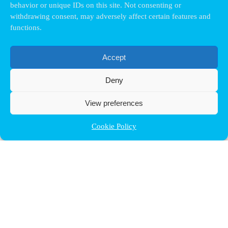
behavior or unique IDs on this site. Not consenting or
withdrawing consent, may adversely affect certain features and
functions.
Accept
Deny
View preferences
Cookie Policy