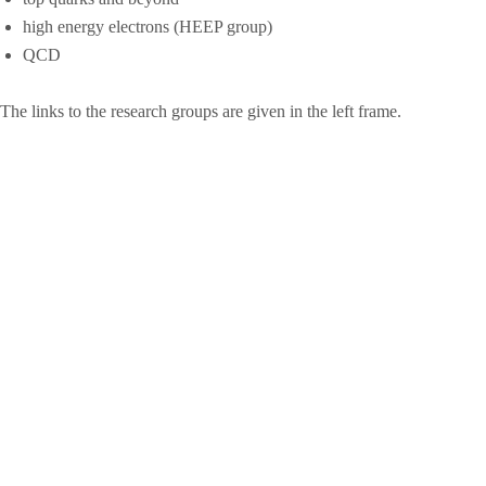
high energy electrons (HEEP group)
QCD
The links to the research groups are given in the left frame.