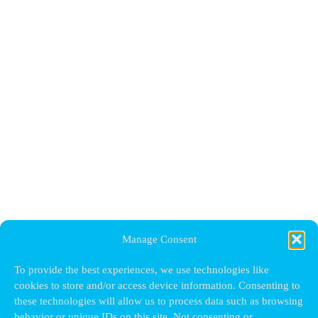
Manage Consent
To provide the best experiences, we use technologies like
cookies to store and/or access device information. Consenting to
these technologies will allow us to process data such as browsing
behavior or unique IDs on this site. Not consenting or