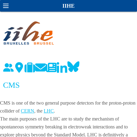
S
S
IIHE
k
e
i
a
p
r
t
c
o
h
c
o
n
t
e
CMS
n
t
CMS is one of the two general purpose detectors for the proton-proton
collider of
CERN
, the
LHC
.
The main purposes of the LHC are to study the mechanism of
spontaneous symmetry breaking in electroweak interactions and to
explore physics beyond the Standard Model. LHC is definitively a