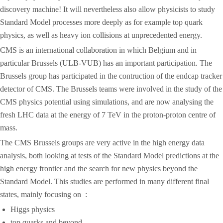
discovery machine! It will nevertheless also allow physicists to study
Standard Model processes more deeply as for example top quark
physics, as well as heavy ion collisions at unprecedented energy.
CMS is an international collaboration in which Belgium and in
particular Brussels (ULB-VUB) has an important participation. The
Brussels group has participated in the contruction of the endcap tracker
detector of CMS. The Brussels teams were involved in the study of the
CMS physics potential using simulations, and are now analysing the
fresh LHC data at the energy of 7 TeV in the proton-proton centre of
mass.
The CMS Brussels groups are very active in the high energy data
analysis, both looking at tests of the Standard Model predictions at the
high energy frontier and the search for new physics beyond the
Standard Model. This studies are performed in many different final
states, mainly focusing on :
Higgs physics
top quarks and beyond