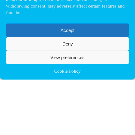
withdrawing consent, may adversely affect certain features and
functions.
Accept
Deny
View preferences
Cookie Policy