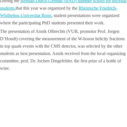
During the
Belgian-Dutch-German (BND) summer school for doctoral
students
,that this year was organized by the
Rheinische Friedrich-
Whilhelms-Universitat Bonn
, student presentations were organized
where the participating PhD students presented their work.
The presentation of Annik Olbrechts (VUB, promotor Prof. Jorgen
D’Hondt) covering the measurement of the W-boson helicity fractions
in top quark events with the CMS detector, was selected by the other
students as best presentation. Annik received from the local organizing
committee, prof. Dr. Jochen Dingefelder, the first prize of a bottle of
wine.