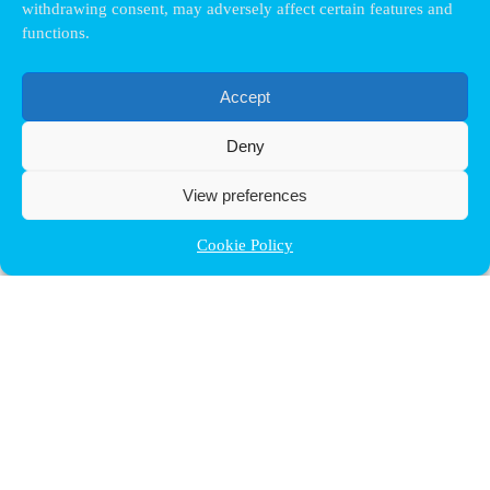
withdrawing consent, may adversely affect certain features and
functions.
Accept
Deny
View preferences
Cookie Policy