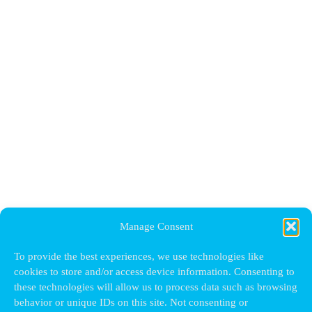
Manage Consent
To provide the best experiences, we use technologies like
cookies to store and/or access device information. Consenting to
these technologies will allow us to process data such as browsing
behavior or unique IDs on this site. Not consenting or