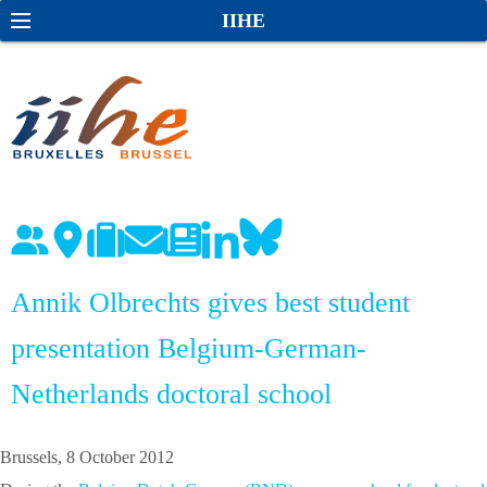
S
S
IIHE
k
e
i
a
p
r
t
c
o
h
c
o
n
t
e
Annik Olbrechts gives best student
n
presentation Belgium-German-
t
Netherlands doctoral school
Brussels, 8 October 2012