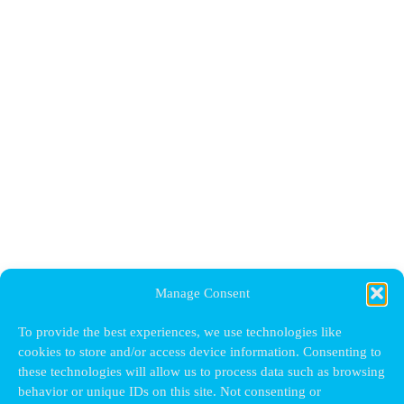
Manage Consent
To provide the best experiences, we use technologies like
cookies to store and/or access device information. Consenting to
these technologies will allow us to process data such as browsing
behavior or unique IDs on this site. Not consenting or