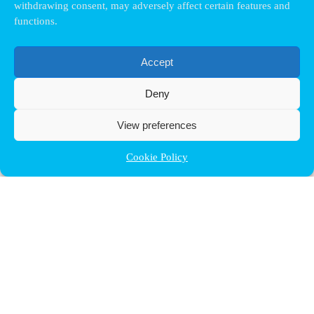
withdrawing consent, may adversely affect certain features and
functions.
Accept
Deny
View preferences
Cookie Policy