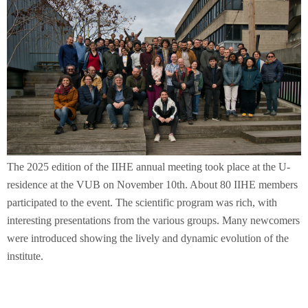
The 2025 edition of the IIHE annual meeting took place at the U-
residence at the VUB on November 10th. About 80 IIHE members
participated to the event. The scientific program was rich, with
interesting presentations from the various groups. Many newcomers
were introduced showing the lively and dynamic evolution of the
institute.